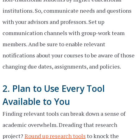
institutions. So, communicate needs and questions
with your advisors and professors. Set up
communication channels with group-work team
members. And be sure to enable relevant
notifications about your courses to be aware of those
changing due dates, assignments, and policies.
2. Plan to Use Every Tool
Available to You
Finding relevant tools can break down a sense of
academic overwhelm. Dreading that research
project?
Round up research tools
to knock the