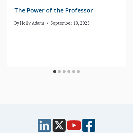
The Power of the Professor
By
Holly Adams
September 10, 2025