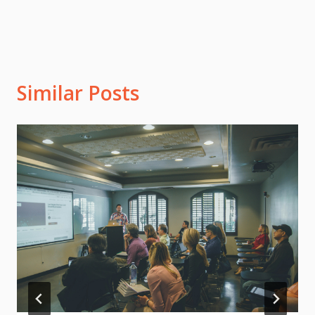
Similar Posts