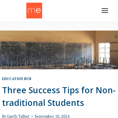
Skip
to
content
EDUCATION HUB
Three Success Tips for Non-
traditional Students
By
Garth Talbot
September 10, 2024