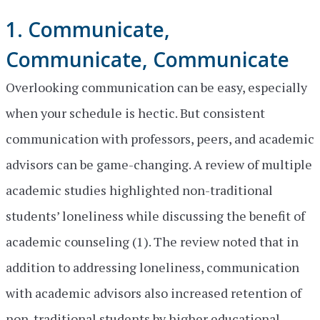
1. Communicate,
Communicate, Communicate
Overlooking communication can be easy, especially
when your schedule is hectic. But consistent
communication with professors, peers, and academic
advisors can be game-changing. A review of multiple
academic studies highlighted non-traditional
students’ loneliness while discussing the benefit of
academic counseling (1). The review noted that in
addition to addressing loneliness, communication
with academic advisors also increased retention of
non-traditional students by higher educational