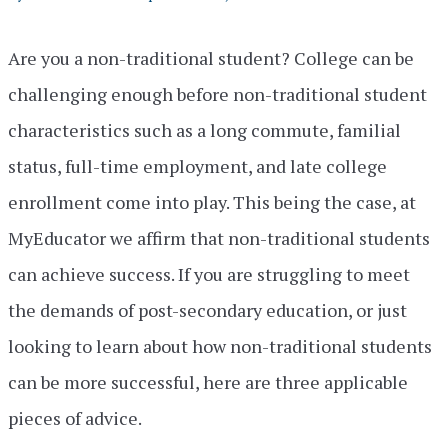
Are you a non-traditional student? College can be
challenging enough before non-traditional student
characteristics such as a long commute, familial
status, full-time employment, and late college
enrollment come into play. This being the case, at
MyEducator we affirm that non-traditional students
can achieve success. If you are struggling to meet
the demands of post-secondary education, or just
looking to learn about how non-traditional students
can be more successful, here are three applicable
pieces of advice.