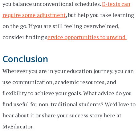
you balance unconventional schedules.
E-texts can
require some adjustment
, but help you take learning
on the go. If you are still feeling overwhelmed,
consider finding s
ervice opportunities to unwind.
Conclusion
Wherever you are in your education journey, you can
use communication, academic resources, and
flexibility to achieve your goals. What advice do you
find useful for non-traditional students? We’d love to
hear about it or share your success story here at
MyEducator.