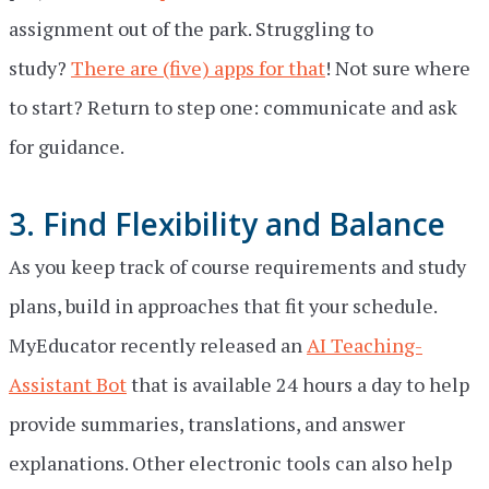
assignment out of the park. Struggling to
study?
There are (five) apps for that
! Not sure where
to start? Return to step one: communicate and ask
for guidance.
3. Find Flexibility and Balance
As you keep track of course requirements and study
plans, build in approaches that fit your schedule.
MyEducator recently released an
AI Teaching-
Assistant Bot
that is available 24 hours a day to help
provide summaries, translations, and answer
explanations. Other electronic tools can also help