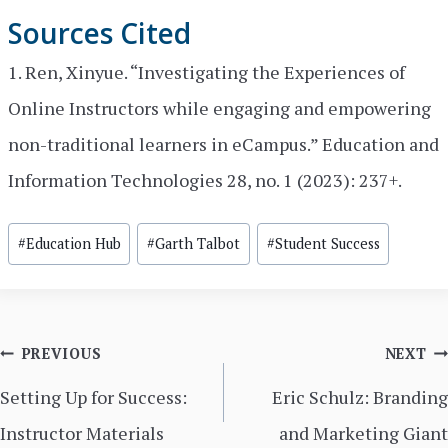
Sources Cited
1. Ren, Xinyue. “Investigating the Experiences of
Online Instructors while engaging and empowering
non-traditional learners in eCampus.” Education and
Information Technologies 28, no. 1 (2023): 237+.
Post
#
Education Hub
#
Garth Talbot
#
Student Success
Tags:
Post
PREVIOUS
NEXT
navigation
Setting Up for Success:
Eric Schulz: Branding
Instructor Materials
and Marketing Giant