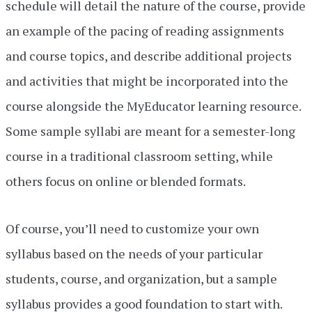
schedule will detail the nature of the course, provide
an example of the pacing of reading assignments
and course topics, and describe additional projects
and activities that might be incorporated into the
course alongside the MyEducator learning resource.
Some sample syllabi are meant for a semester-long
course in a traditional classroom setting, while
others focus on online or blended formats.
Of course, you’ll need to customize your own
syllabus based on the needs of your particular
students, course, and organization, but a sample
syllabus provides a good foundation to start with.