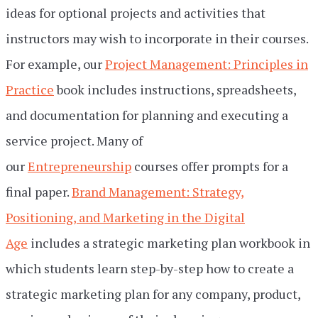
ideas for optional projects and activities that
instructors may wish to incorporate in their courses.
For example, our
Project Management: Principles in
Practice
book includes instructions, spreadsheets,
and documentation for planning and executing a
service project. Many of
our
Entrepreneurship
courses offer prompts for a
final paper.
Brand Management: Strategy,
Positioning, and Marketing in the Digital
Age
includes a strategic marketing plan workbook in
which students learn step-by-step how to create a
strategic marketing plan for any company, product,