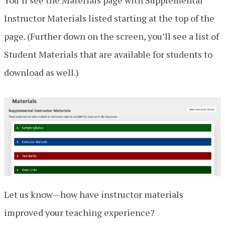
Instructor Materials listed starting at the top of the
page. (Further down on the screen, you’ll see a list of
Student Materials that are available for students to
download as well.)
Let us know—how have instructor materials
improved your teaching experience?