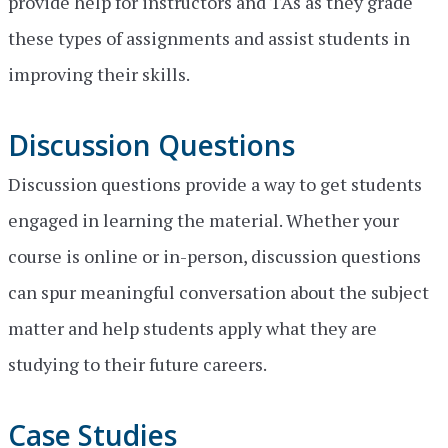
provide help for instructors and TAs as they grade
these types of assignments and assist students in
improving their skills.
Discussion Questions
Discussion questions provide a way to get students
engaged in learning the material. Whether your
course is online or in-person, discussion questions
can spur meaningful conversation about the subject
matter and help students apply what they are
studying to their future careers.
Case Studies