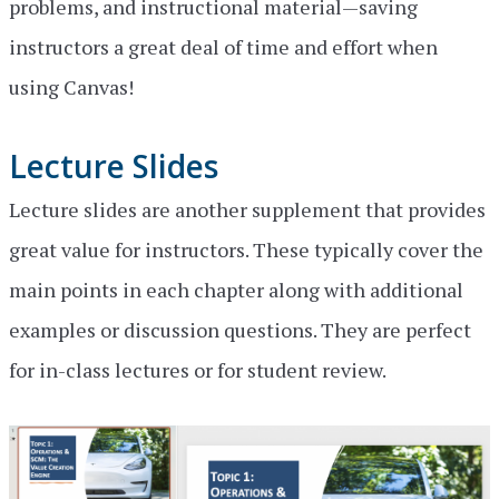
problems, and instructional material—saving
instructors a great deal of time and effort when
using Canvas!
Lecture Slides
Lecture slides are another supplement that provides
great value for instructors. These typically cover the
main points in each chapter along with additional
examples or discussion questions. They are perfect
for in-class lectures or for student review.