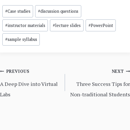
Post
#
Case studies
#
discussion questions
Tags:
#
instructor materials
#
lecture slides
#
PowerPoint
#
sample syllabus
Post
PREVIOUS
NEXT
navigation
A Deep Dive into Virtual
Three Success Tips for
Labs
Non-traditional Students