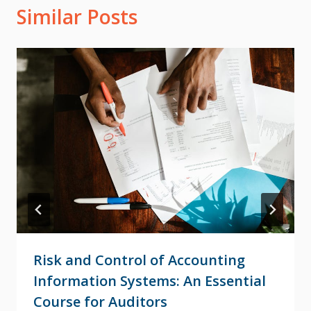
Similar Posts
Risk and Control of Accounting
Information Systems: An Essential
Course for Auditors