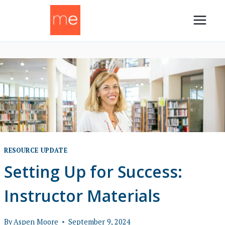
Skip
to
content
RESOURCE UPDATE
Setting Up for Success:
Instructor Materials
By
Aspen Moore
September 9, 2024