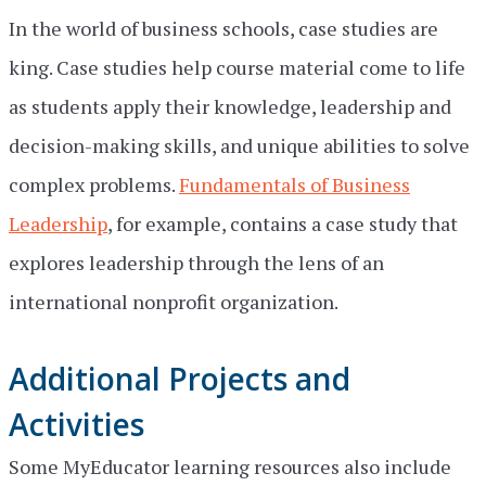
In the world of business schools, case studies are
king. Case studies help course material come to life
as students apply their knowledge, leadership and
decision-making skills, and unique abilities to solve
complex problems.
Fundamentals of Business
Leadership
, for example, contains a case study that
explores leadership through the lens of an
international nonprofit organization.
Additional Projects and
Activities
Some MyEducator learning resources also include