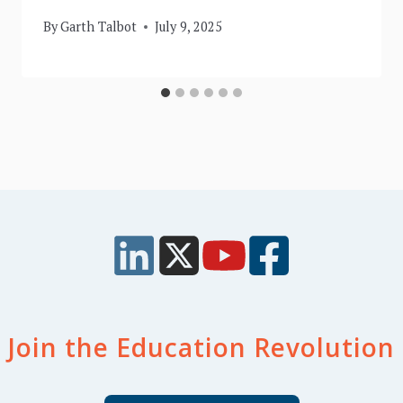
By
Garth Talbot
July 9, 2025
Join the Education Revolution