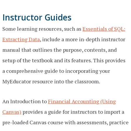
Instructor Guides
Some learning resources, such as
Essentials of SQL:
Extracting Data
, include a more in-depth instructor
manual that outlines the purpose, contents, and
setup of the textbook and its features. This provides
a comprehensive guide to incorporating your
MyEducator resource into the classroom.
An Introduction to
Financial Accounting (Using
Canvas)
provides a guide for instructors to import a
pre-loaded Canvas course with assessments, practice