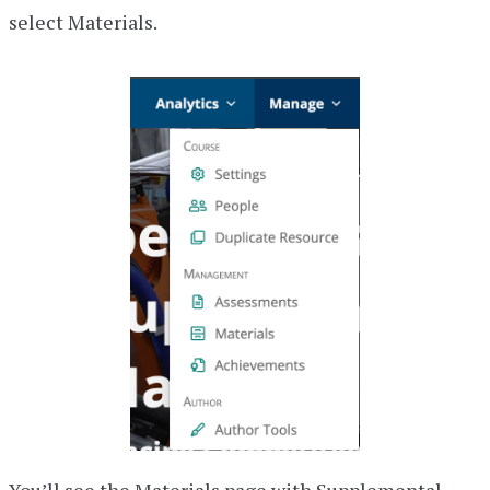
select Materials.
You’ll see the Materials page with Supplemental