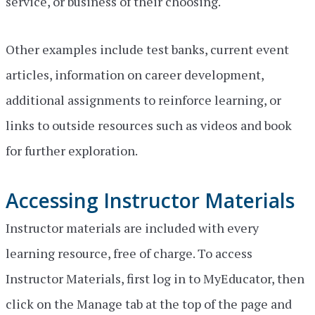
service, or business of their choosing.
Other examples include test banks, current event
articles, information on career development,
additional assignments to reinforce learning, or
links to outside resources such as videos and book
for further exploration.
Accessing Instructor Materials
Instructor materials are included with every
learning resource, free of charge. To access
Instructor Materials, first log in to MyEducator, then
click on the Manage tab at the top of the page and