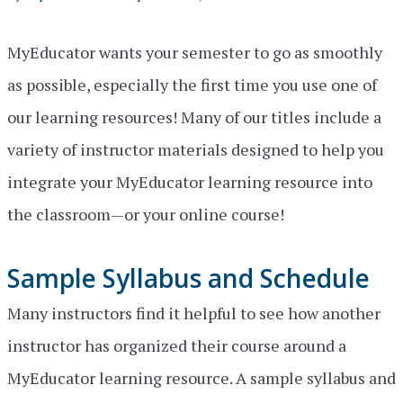
MyEducator wants your semester to go as smoothly
as possible, especially the first time you use one of
our learning resources! Many of our titles include a
variety of instructor materials designed to help you
integrate your MyEducator learning resource into
the classroom—or your online course!
Sample Syllabus and Schedule
Many instructors find it helpful to see how another
instructor has organized their course around a
MyEducator learning resource. A sample syllabus and