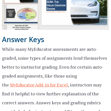
Answer Keys
While many MyEducator assessments are auto-
graded, some types of assignments lend themselves
better to instructor grading. Even for certain auto-
graded assignments, like those using
the
MyEducator Add-in for Excel
, instructors may
find it helpful to view further explanation of the
correct answers. Answer keys and grading rubrics