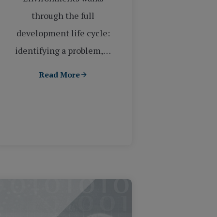
through the full
development life cycle:
identifying a problem,…
Read More