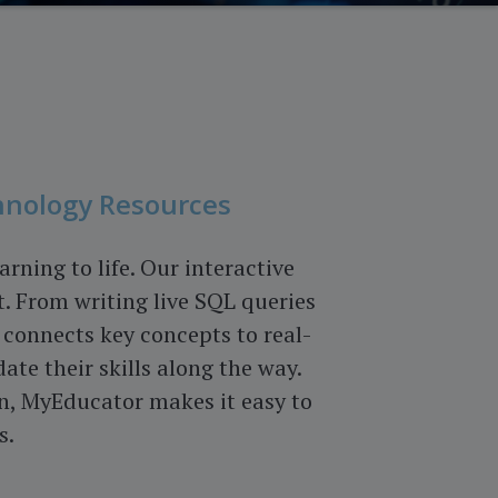
hnology Resources
ning to life. Our interactive
. From writing live SQL queries
connects key concepts to real-
ate their skills along the way.
n, MyEducator makes it easy to
s.