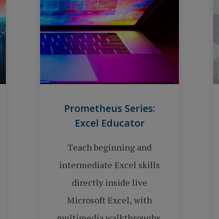
Prometheus Series:
Excel Educator
Teach beginning and
intermediate Excel skills
directly inside live
Microsoft Excel, with
multimedia walkthroughs,