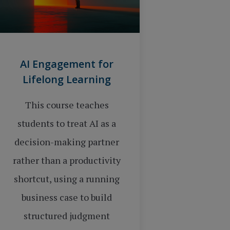
AI Engagement for
Lifelong Learning
This course teaches
students to treat AI as a
decision-making partner
rather than a productivity
shortcut, using a running
business case to build
structured judgment