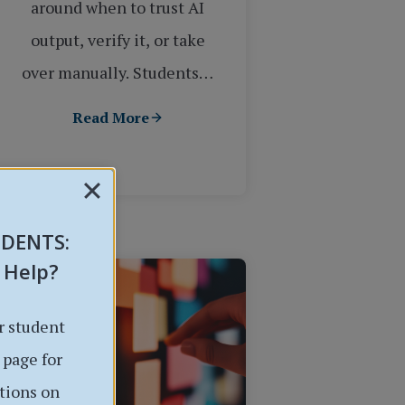
around when to trust AI
output, verify it, or take
over manually. Students…
Read More
UDENTS
:
 Help?
r student
 page for
tions on