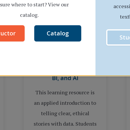
sure where to start? View our
access
catalog.
text
ructor
Catalog
Stu
Data Visualization: A
Multiplatform Guide to
Data Storytelling with
Excel, Tableau, Power
BI, and AI
This learning resource is
an applied introduction to
telling clear, ethical
stories with data. Students