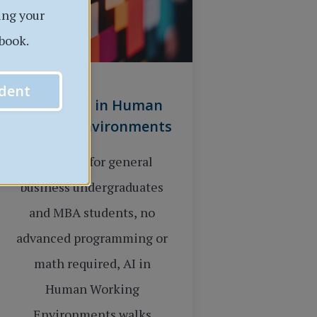
ing your
book.
dent
Applied AI in Human
Working Environments
Designed for general
business undergraduates
and MBA students, no
advanced programming or
math required, AI in
Human Working
Environments walks