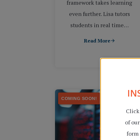
framework takes learning
even further. Lisa tutors
students in real time…
Read More
IN
COMING SOON!
Click
of ou
form 