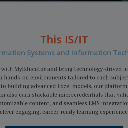
This
IS/IT
formation Systems and Information Tec
with MyEducator and bring technology-driven lear
h hands-on environments tailored to each subject
to building advanced Excel models, our platform 
n also earn stackable microcredentials that valid
tomizable content, and seamless LMS integratio
eliver engaging, career-ready learning experience