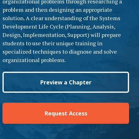
organizational problems through researching a
problem and then designing an appropriate
solution. A clear understanding of the Systems
Development Life Cycle (Planning, Analysis,
Design, Implementation, Support) will prepare
students to use their unique training in
specialized techniques to diagnose and solve
organizational problems.
Preview a Chapter
Request Access