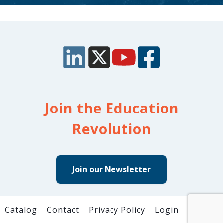
Join the Education
Revolution
Join our Newsletter
Catalog
Contact
Privacy Policy
Login