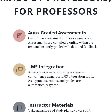
FOR PROFESSORS
Auto-Graded Assessments
Customize assessments or create new ones.
Assessments are completed online within the
text and instantly graded with detailed feedback.
LMS Integration
Access courseware with single sign-on
convenience using our LMS integration tools.
Assignments, exams, and grades are
automatically synced.
Instructor Materials
Take advantage of study plans, PowerPoint