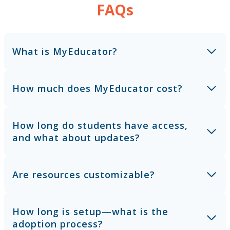
FAQs
What is MyEducator?
How much does MyEducator cost?
How long do students have access,
and what about updates?
Are resources customizable?
How long is setup—what is the
adoption process?