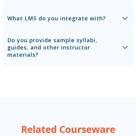
What LMS do you integrate with?
Do you provide sample syllabi,
guides, and other instructor
materials?
Related Courseware