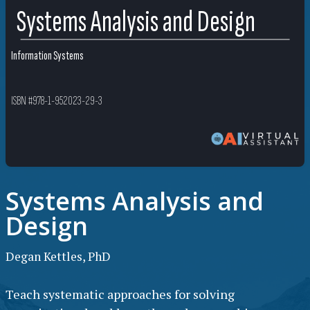
Systems Analysis and Design
Information Systems
ISBN #978-1-952023-29-3
Systems Analysis and
Design
Degan Kettles, PhD
Teach systematic approaches for solving