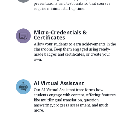
presentations, and test banks so that courses
require minimal start-up time.
Micro-Credentials &
Certificates
Allow your students to earn achievements in the
classroom. Keep them engaged using ready-
made badges and certificates, or create your
own.
AI Virtual Assistant
Our AI Virtual Assistant transforms how
students engage with content, offering features
like multilingual translation, question
answering, progress assessment, and much
more.