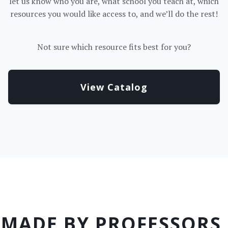
let us know who you are, what school you teach at, which
resources you would like access to, and we’ll do the rest!
Not sure which resource fits best for you?
View Catalog
MADE BY PROFESSORS,