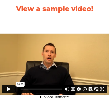
View a sample video!