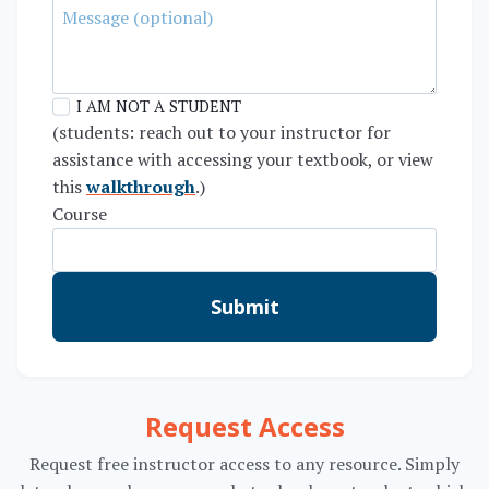
I AM NOT A STUDENT
(students: reach out to your instructor for
assistance with accessing your textbook, or view
this
walkthrough
.)
Course
Submit
Request Access
Request free instructor access to any resource. Simply