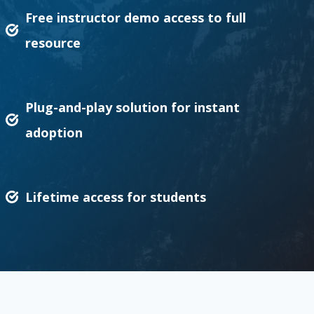
Free instructor demo access to full
resource
Plug-and-play solution for instant
adoption
Lifetime access for students