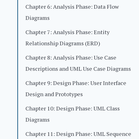
Chapter 6: Analysis Phase: Data Flow
Diagrams
Chapter 7: Analysis Phase: Entity
Relationship Diagrams (ERD)
Chapter 8: Analysis Phase: Use Case
Descriptions and UML Use Case Diagrams
Chapter 9: Design Phase: User Interface
Design and Prototypes
Chapter 10: Design Phase: UML Class
Diagrams
Chapter 11: Design Phase: UML Sequence