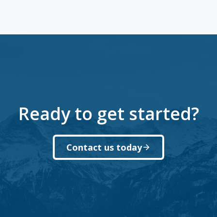
Ready to get started?
Contact us today