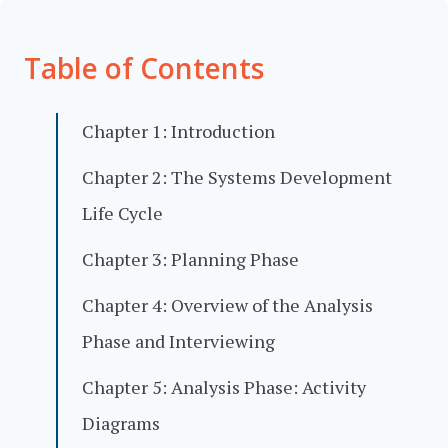
Table of Contents
Chapter 1: Introduction
Chapter 2: The Systems Development
Life Cycle
Chapter 3: Planning Phase
Chapter 4: Overview of the Analysis
Phase and Interviewing
Chapter 5: Analysis Phase: Activity
Diagrams