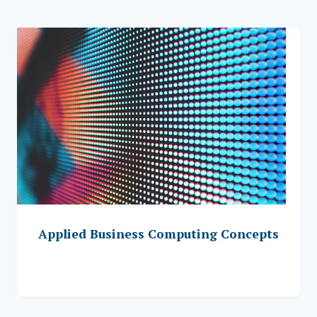
Applied Business Computing Concepts