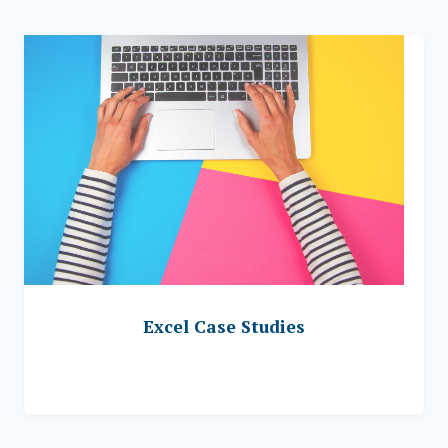
Excel Case Studies