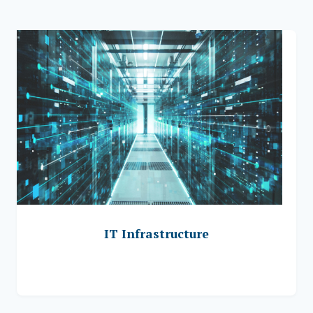
IT Infrastructure