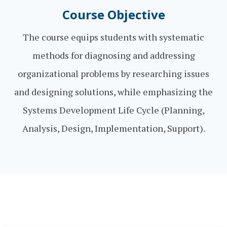
Course Objective
The course equips students with systematic
methods for diagnosing and addressing
organizational problems by researching issues
and designing solutions, while emphasizing the
Systems Development Life Cycle (Planning,
Analysis, Design, Implementation, Support).