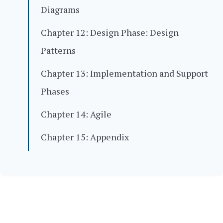
Diagrams
Chapter 12: Design Phase: Design
Patterns
Chapter 13: Implementation and Support
Phases
Chapter 14: Agile
Chapter 15: Appendix