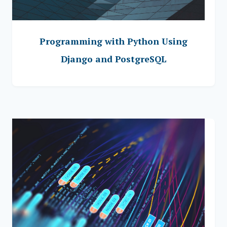
Programming with Python Using
Django and PostgreSQL