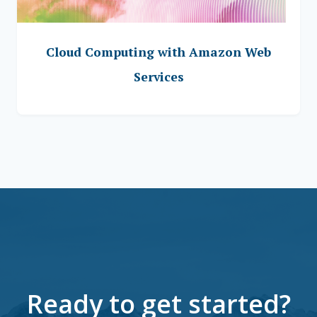
Cloud Computing with Amazon Web
Services
Ready to get started?