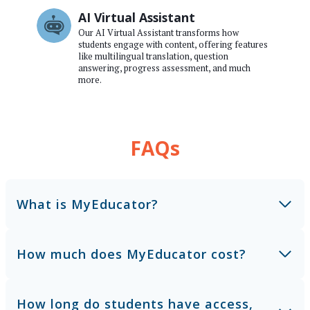
AI Virtual Assistant
Our AI Virtual Assistant transforms how
students engage with content, offering features
like multilingual translation, question
answering, progress assessment, and much
more.
FAQs
What is MyEducator?
How much does MyEducator cost?
How long do students have access,