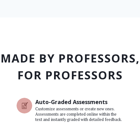
MADE BY PROFESSORS,
FOR PROFESSORS
Auto-Graded Assessments
Customize assessments or create new ones.
Assessments are completed online within the
text and instantly graded with detailed feedback.