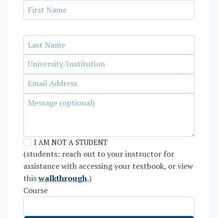
I AM NOT A STUDENT
(students: reach out to your instructor for
assistance with accessing your textbook, or view
this
walkthrough
.)
Course