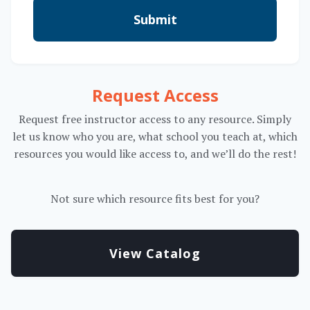
Submit
Request Access
Request free instructor access to any resource. Simply
let us know who you are, what school you teach at, which
resources you would like access to, and we’ll do the rest!
Not sure which resource fits best for you?
View Catalog