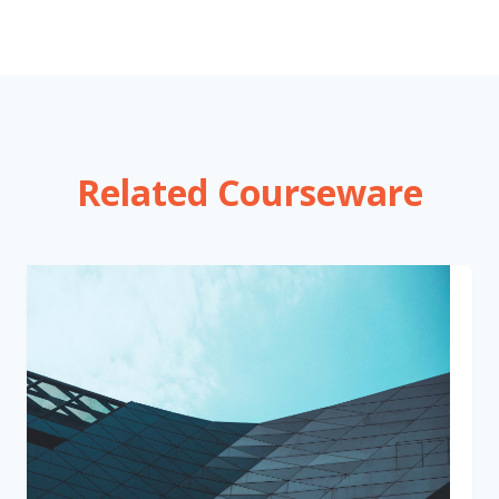
Related Courseware