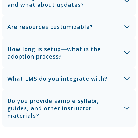
and what about updates?
Are resources customizable?
How long is setup—what is the
adoption process?
What LMS do you integrate with?
Do you provide sample syllabi,
guides, and other instructor
materials?