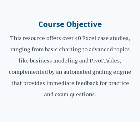
Course Objective
This resource offers over 40 Excel case studies,
ranging from basic charting to advanced topics
like business modeling and PivotTables,
complemented by an automated grading engine
that provides immediate feedback for practice
and exam questions.