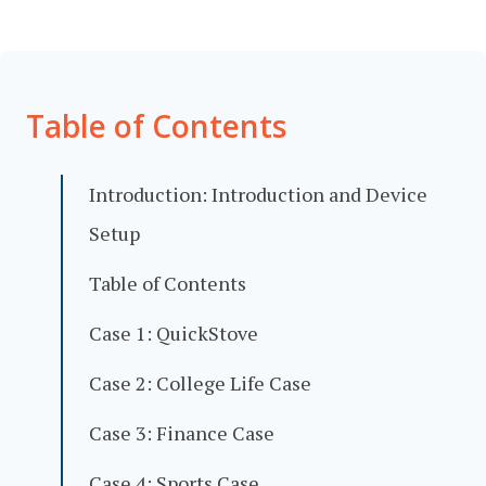
Table of Contents
Introduction: Introduction and Device
Setup
Table of Contents
Case 1: QuickStove
Case 2: College Life Case
Case 3: Finance Case
Case 4: Sports Case