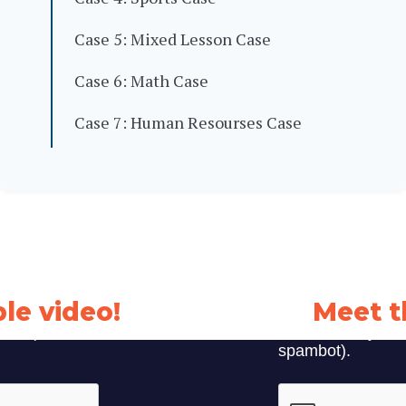
Case 5: Mixed Lesson Case
Case 6: Math Case
Case 7: Human Resourses Case
le video!
Meet t