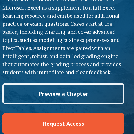
Microsoft Excel as a supplement to a full Excel
learning resource and can be used for additional
practice or exam questions. Cases start at the
basics, including charting, and cover advanced
topics, such as modeling business processes and
PivotTables. Assignments are paired with an
intelligent, robust, and detailed grading engine
that automates the grading process and provides
students with immediate and clear feedback.
Preview a Chapter
Request Access