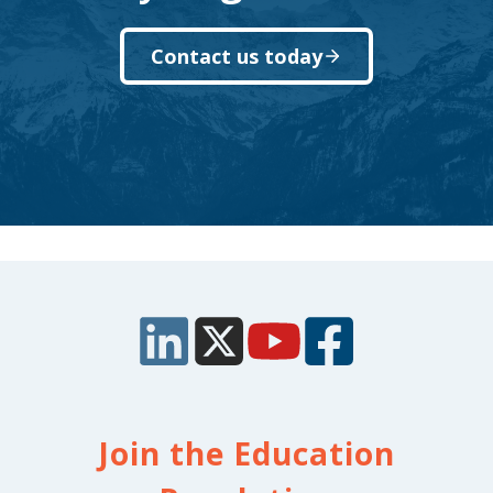
Contact us today
Join the Education