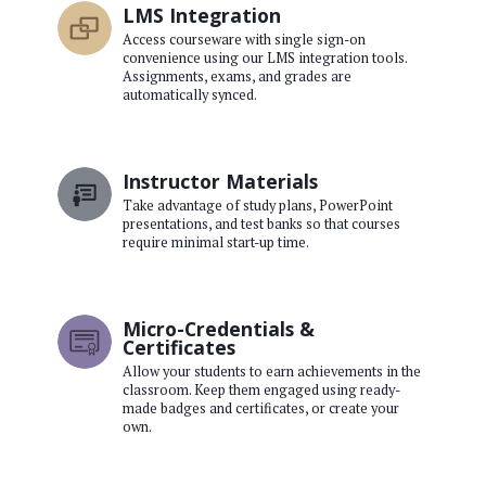
LMS Integration
Access courseware with single sign-on
convenience using our LMS integration tools.
Assignments, exams, and grades are
automatically synced.
Instructor Materials
Take advantage of study plans, PowerPoint
presentations, and test banks so that courses
require minimal start-up time.
Micro-Credentials &
Certificates
Allow your students to earn achievements in the
classroom. Keep them engaged using ready-
made badges and certificates, or create your
own.