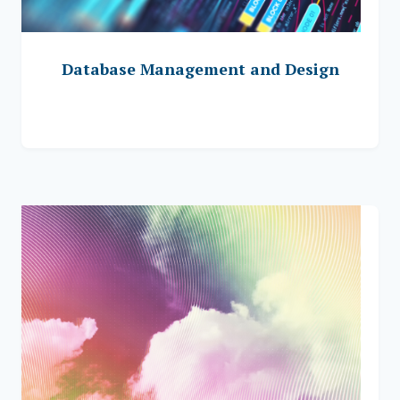
Database Management and Design