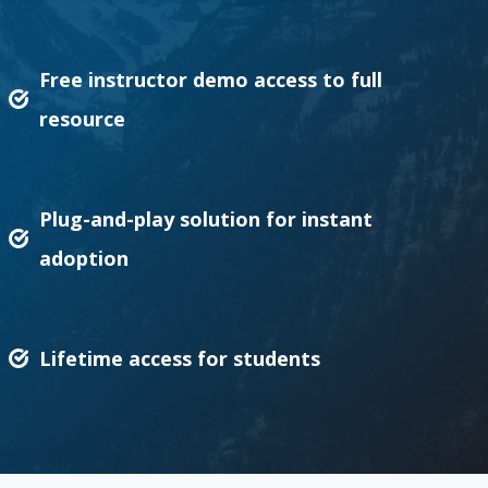
Free instructor demo access to full
resource
Plug-and-play solution for instant
adoption
Lifetime access for students