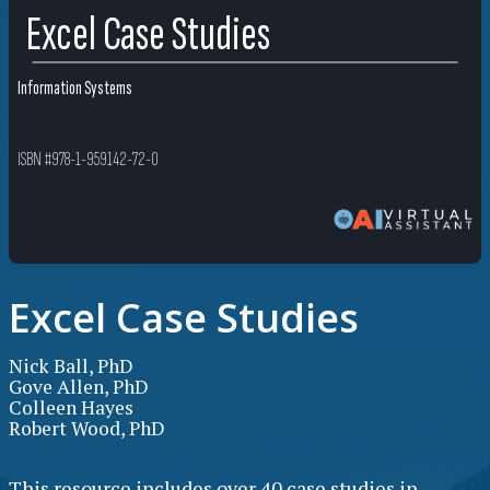
Excel Case Studies
Information Systems
ISBN #978-1-959142-72-0
Excel Case Studies
Nick Ball, PhD
Gove Allen, PhD
Colleen Hayes
Robert Wood, PhD
This resource includes over 40 case studies in