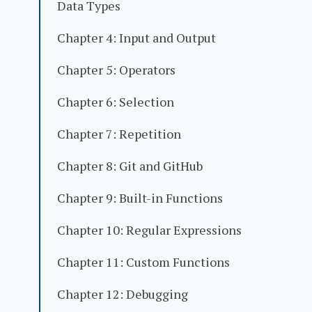
Data Types
Chapter 4: Input and Output
Chapter 5: Operators
Chapter 6: Selection
Chapter 7: Repetition
Chapter 8: Git and GitHub
Chapter 9: Built-in Functions
Chapter 10: Regular Expressions
Chapter 11: Custom Functions
Chapter 12: Debugging