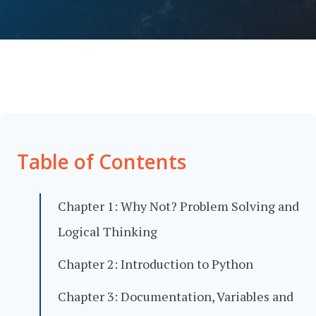
Table of Contents
Chapter 1: Why Not? Problem Solving and
Logical Thinking
Chapter 2: Introduction to Python
Chapter 3: Documentation, Variables and