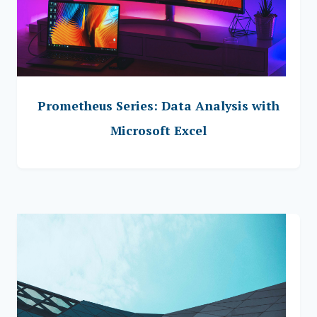
Prometheus Series: Data Analysis with
Microsoft Excel