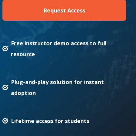
Request Access
Free instructor demo access to full
resource
Plug-and-play solution for instant
adoption
Lifetime access for students