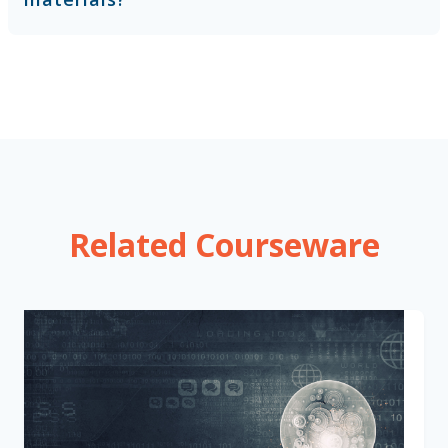
Related Courseware