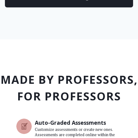
MADE BY PROFESSORS,
FOR PROFESSORS
Auto-Graded Assessments
Customize assessments or create new ones.
Assessments are completed online within the