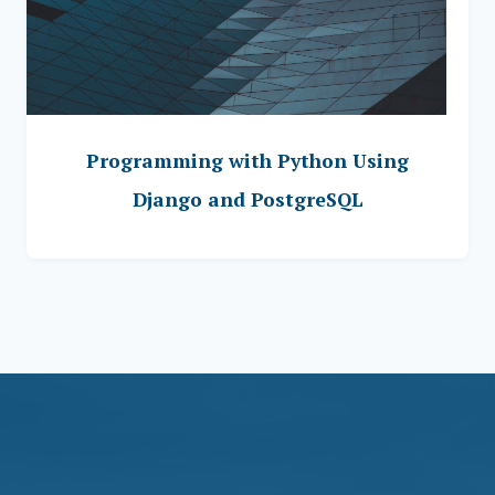
Programming with Python Using
Django and PostgreSQL