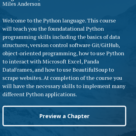
Miles Anderson
Welcome to the Python language. This course
will teach you the foundatational Python
programming skills including the basics of data
structures, version control software Git/GitHub,
object-oriented programming, how to use Python
to interact with Microsoft Excel, Panda
DataFrames, and how to use BeautifulSoup to
scrape websites. At completion of the course you
will have the necessary skills to implement many
different Python applications.
Preview a Chapter