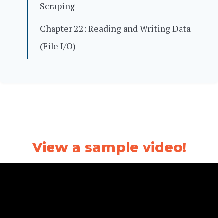
Scraping
Chapter 22: Reading and Writing Data
(File I/O)
View a sample video!