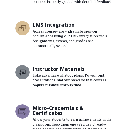
text and instantly graded with detailed feedback.
LMS Integration
Access courseware with single sign-on
convenience using our LMS integration tools.
Assignments, exams, and grades are
automatically synced.
Instructor Materials
Take advantage of study plans, PowerPoint
presentations, and test banks so that courses
require minimal start-up time.
Micro-Credentials &
Certificates
Allow your students to earn achievements in the
classroom. Keep them engaged using ready-