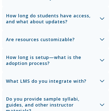
How long do students have access,
and what about updates?
Are resources customizable?
How long is setup—what is the
adoption process?
What LMS do you integrate with?
Do you provide sample syllabi,
guides, and other instructor
materials?