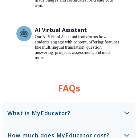
made badges and certificates, or create your
own.
AI Virtual Assistant
Our AI Virtual Assistant transforms how
students engage with content, offering features
like multilingual translation, question
answering, progress assessment, and much
more.
FAQs
What is MyEducator?
How much does MyEducator cost?