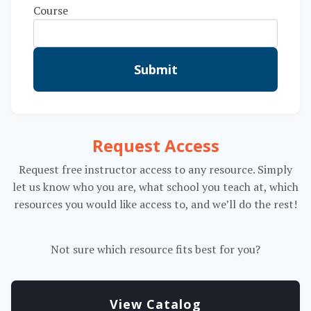
Course
Submit
Request Access
Request free instructor access to any resource. Simply
let us know who you are, what school you teach at, which
resources you would like access to, and we’ll do the rest!
Not sure which resource fits best for you?
View Catalog