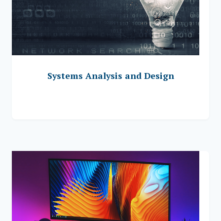
Systems Analysis and Design