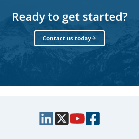
Ready to get started?
Contact us today