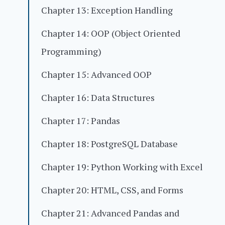
Chapter 13: Exception Handling
Chapter 14: OOP (Object Oriented
Programming)
Chapter 15: Advanced OOP
Chapter 16: Data Structures
Chapter 17: Pandas
Chapter 18: PostgreSQL Database
Chapter 19: Python Working with Excel
Chapter 20: HTML, CSS, and Forms
Chapter 21: Advanced Pandas and