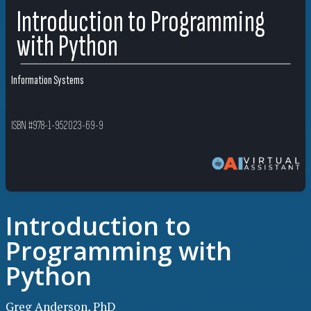
Introduction to Programming
with Python
Information Systems
ISBN #978-1-952023-69-9
Introduction to
Programming with
Python
Greg Anderson, PhD