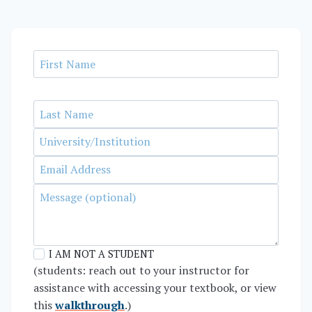
I AM NOT A STUDENT
(students: reach out to your instructor for
assistance with accessing your textbook, or view
this
walkthrough
.)