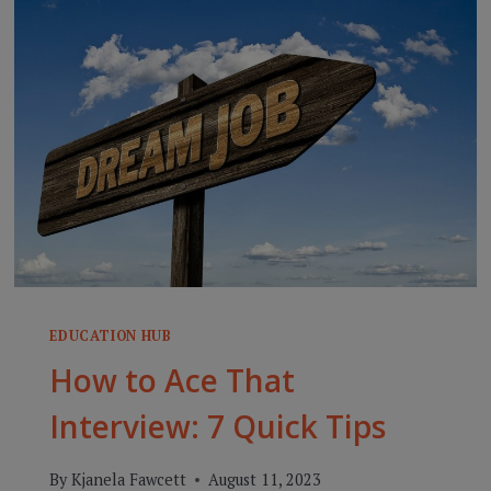
STARTING
OUT
RIGHT:
THE
ART
OF
THE
PRE-
ASSESSMENT
EDUCATION HUB
How to Ace That
Interview: 7 Quick Tips
By
Kjanela Fawcett
August 11, 2023