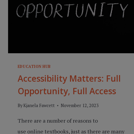
EDUCATION HUB
Accessibility Matters: Full
Opportunity, Full Access
By
Kjanela Fawcett
November 12, 2023
There are a number of reasons to
use online textbooks, just as there are many