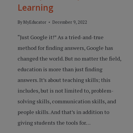
Learning
By
MyEducator
December 9, 2022
“Just Google it!” As a tried-and-true
method for finding answers, Google has
changed the world. But no matter the field,
education is more than just finding
answers. It’s about teaching skills; this
includes, but is not limited to, problem-
solving skills, communication skills, and
people skills. And that’s in addition to
giving students the tools for…