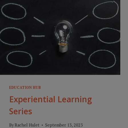
EDUCATION HUB
Experiential Learning
Series
By
Rachel Hulet
September 13, 2023