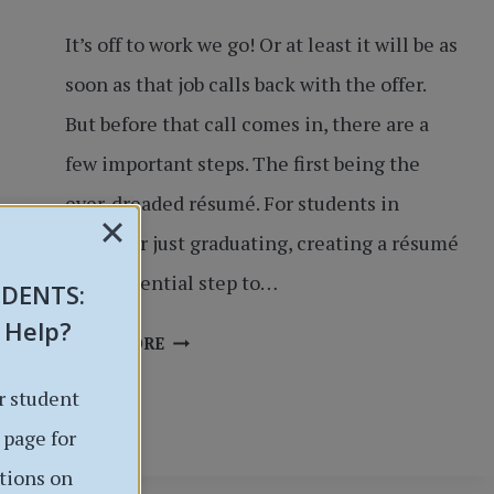
It’s off to work we go! Or at least it will be as
soon as that job calls back with the offer.
But before that call comes in, there are a
few important steps. The first being the
ever-dreaded résumé. For students in
school or just graduating, creating a résumé
is an essential step to…
UDENTS
:
 Help?
IT’S
READ MORE
TIME
r student
TO
WRITE
 page for
THE
tions on
RÉSUMÉ: