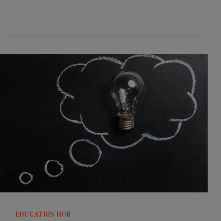
CONUNDRUM
EDUCATION HUB