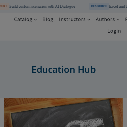
enarios with AI Dialogue
Excel and SQL Educator Online 
RESOURCE
Catalog
Blog
Instructors
Authors
Login
Education Hub