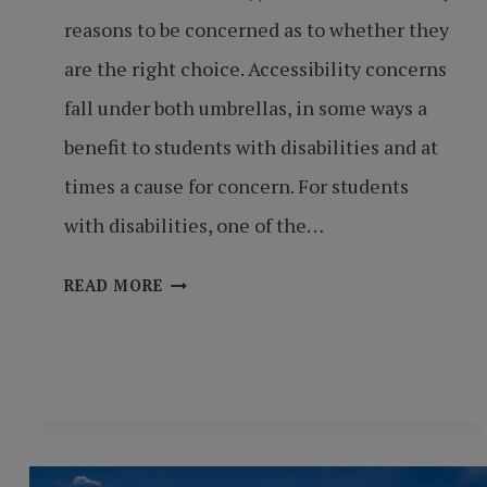
reasons to be concerned as to whether they
are the right choice. Accessibility concerns
fall under both umbrellas, in some ways a
benefit to students with disabilities and at
times a cause for concern. For students
with disabilities, one of the…
ACCESSIBILITY
READ MORE
MATTERS:
FULL
OPPORTUNITY,
FULL
ACCESS