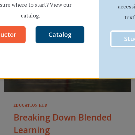
sure where to start? View our
THAT
access
INTERVIEW:
catalog.
text
7
QUICK
ructor
Catalog
Stu
TIPS
EDUCATION HUB
Breaking Down Blended
Learning