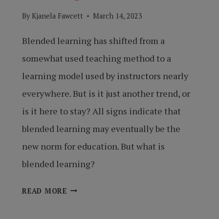
By
Kjanela Fawcett
March 14, 2023
Blended learning has shifted from a
somewhat used teaching method to a
learning model used by instructors nearly
everywhere. But is it just another trend, or
is it here to stay? All signs indicate that
blended learning may eventually be the
new norm for education. But what is
blended learning?
BREAKING
READ MORE
DOWN
BLENDED