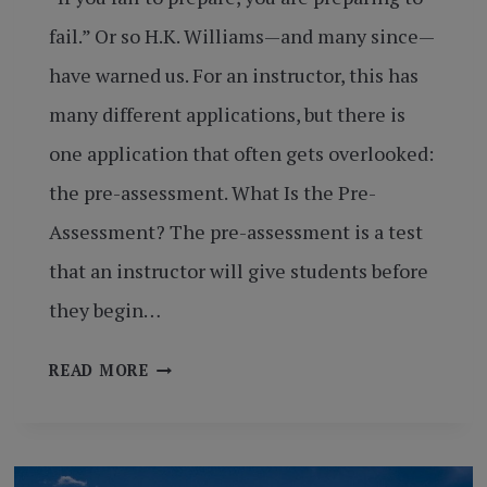
fail.” Or so H.K. Williams—and many since—
have warned us. For an instructor, this has
many different applications, but there is
one application that often gets overlooked:
the pre-assessment. What Is the Pre-
Assessment? The pre-assessment is a test
that an instructor will give students before
they begin…
SETTING
READ MORE
UP
FOR
SUCCESS
BY