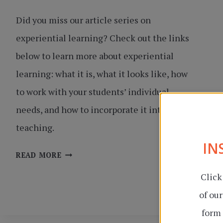
Did you miss our article series on
experiential learning? Check out the links
below to learn more about experiential
learning: what it is, what it looks like, how
to work with your students’ individual
needs, and how to incorporate it into your
teaching.
IN
EXPERIENTIAL
READ MORE
LEARNING
Click
SERIES
of ou
form 