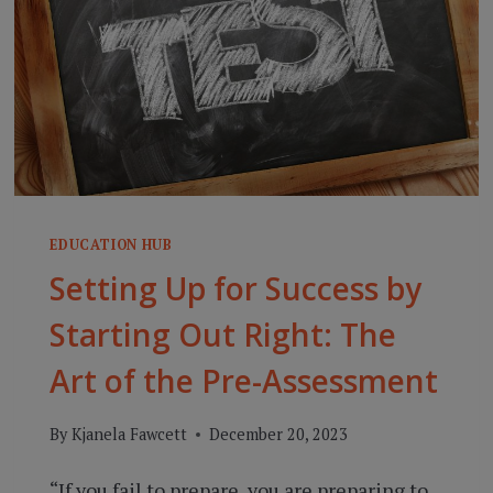
EDUCATION HUB
Setting Up for Success by
Starting Out Right: The
Art of the Pre-Assessment
By
Kjanela Fawcett
December 20, 2023
“If you fail to prepare, you are preparing to