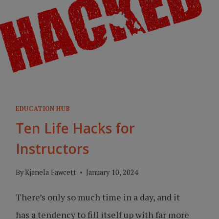
EDUCATION HUB
Ten Life Hacks for
Instructors
By
Kjanela Fawcett
January 10, 2024
There’s only so much time in a day, and it
has a tendency to fill itself up with far more