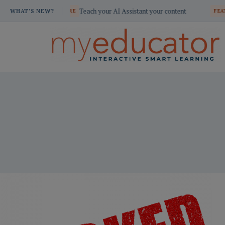
Skip
Teach your AI Assistant your content
Build custom sc
ATURE
WHAT'S NEW?
FEATURE
to
content