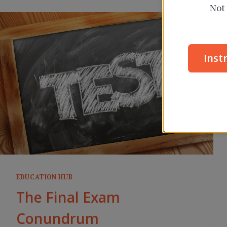
Not 
Inst
EDUCATION HUB
The Final Exam
Conundrum