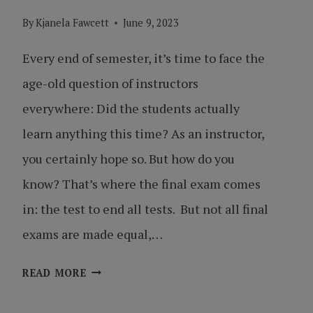
By
Kjanela Fawcett
June 9, 2023
Every end of semester, it’s time to face the
age-old question of instructors
everywhere: Did the students actually
learn anything this time? As an instructor,
you certainly hope so. But how do you
know? That’s where the final exam comes
in: the test to end all tests. But not all final
exams are made equal,…
THE
READ MORE
FINAL
EXAM