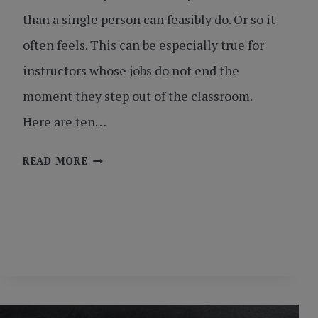
than a single person can feasibly do. Or so it
often feels. This can be especially true for
instructors whose jobs do not end the
moment they step out of the classroom.
Here are ten…
TEN
READ MORE
LIFE
HACKS
FOR
INSTRUCTORS