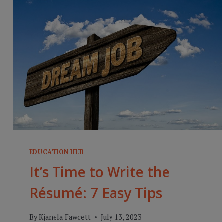
EDUCATION HUB
It’s Time to Write the
Résumé: 7 Easy Tips
By
Kjanela Fawcett
July 13, 2023