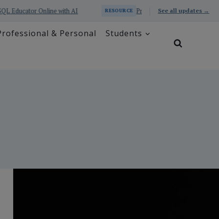
with AI
Prometheus Series: Excel and SQL Educator with A
See all updates →
RESOURCE
Professional & Personal
Students