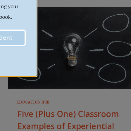
ing your
7
EASY
book.
TIPS
dent
EDUCATION HUB
Five (Plus One) Classroom
Examples of Experiential