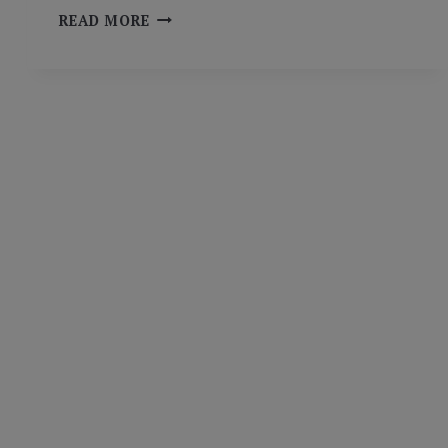
FIVE
READ MORE
(PLUS
ONE)
CLASSROOM
EXAMPLES
OF
EXPERIENTIAL
LEARNING