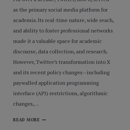
as the primary social media platform for
academia. Its real-time nature, wide reach,
and ability to foster professional networks
made it a valuable space for academic
discourse, data collection, and research.
However, Twitter’s transformation into X
and its recent policy changes—including
paywalled application programming
interface (API) restrictions, algorithmic
changes,…
X’S
READ MORE
SHIFT: