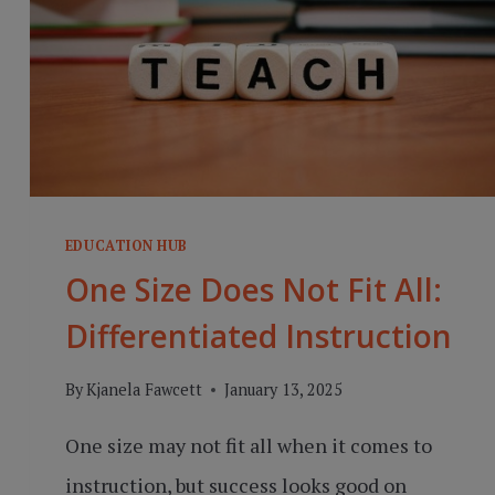
EDUCATION HUB
One Size Does Not Fit All:
Differentiated Instruction
By
Kjanela Fawcett
January 13, 2025
One size may not fit all when it comes to
instruction, but success looks good on