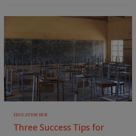
IMPLICATIONS
FOR
HIGHER
EDUCATION
AND
DIGITAL
LEARNING
EDUCATION HUB
Three Success Tips for