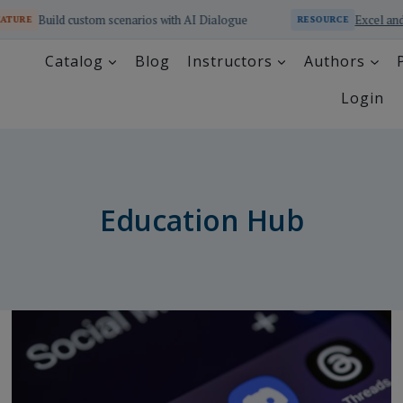
cenarios with AI Dialogue
Excel and SQL Educator Online 
RESOURCE
Catalog
Blog
Instructors
Authors
Login
Education Hub