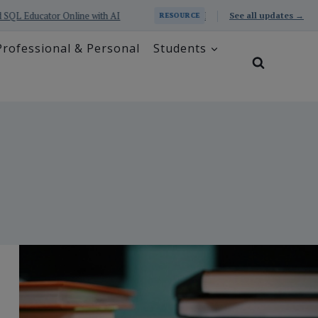
with AI
Prometheus Series: Excel and SQL Educator with 
See all updates →
RESOURCE
Professional & Personal
Students