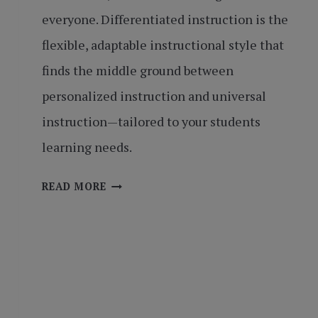
everyone. Differentiated instruction is the
flexible, adaptable instructional style that
finds the middle ground between
personalized instruction and universal
instruction—tailored to your students
learning needs.
ONE
READ MORE
SIZE
DOES
NOT
FIT
ALL:
DIFFERENTIATED