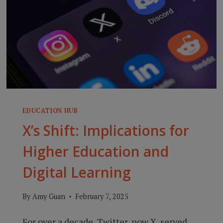
EDUCATION HUB
X’s Shift: Implications for
Higher Education and
Digital Learning
By
Amy Guan
February 7, 2025
For over a decade, Twitter, now X, served