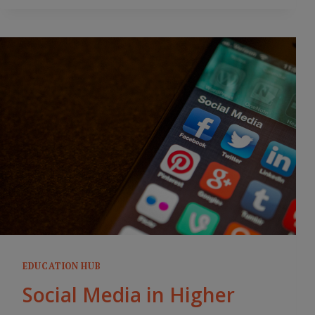
EDUCATION HUB
Social Media in Higher