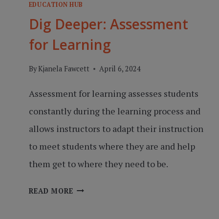
EDUCATION HUB
Dig Deeper: Assessment
for Learning
By
Kjanela Fawcett
April 6, 2024
Assessment for learning assesses students
constantly during the learning process and
allows instructors to adapt their instruction
to meet students where they are and help
them get to where they need to be.
DIG
READ MORE
DEEPER:
ASSESSMENT