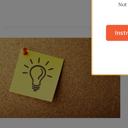
Not 
Inst