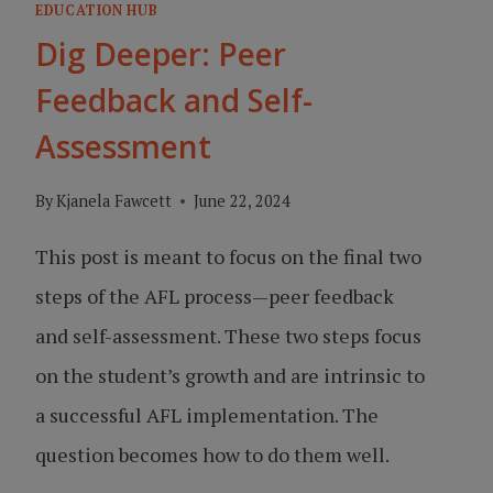
EDUCATION HUB
Dig Deeper: Peer
Feedback and Self-
Assessment
By
Kjanela Fawcett
June 22, 2024
This post is meant to focus on the final two
steps of the AFL process—peer feedback
and self-assessment. These two steps focus
on the student’s growth and are intrinsic to
a successful AFL implementation. The
question becomes how to do them well.