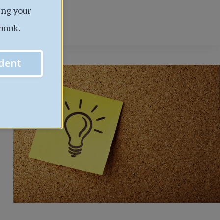
INSTRUCTOR
ing your
AND
book.
COURSE
EVALUATIONS
dent