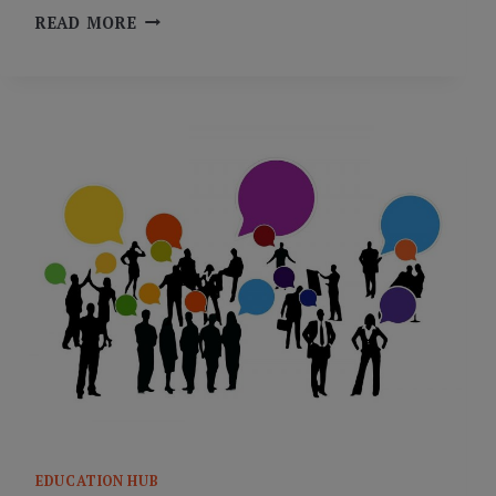
DIG
READ MORE
DEEPER:
PEER
FEEDBACK
AND
SELF-
ASSESSMENT
EDUCATION HUB