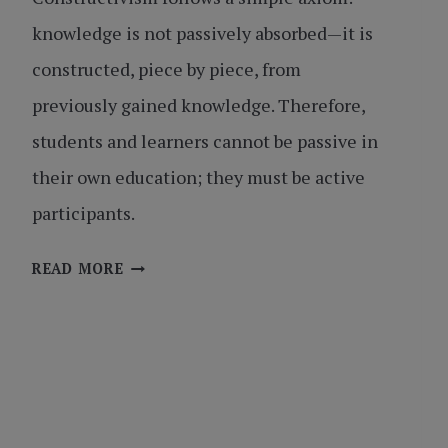
knowledge is not passively absorbed—it is
constructed, piece by piece, from
previously gained knowledge. Therefore,
students and learners cannot be passive in
their own education; they must be active
participants.
CONSTRUCTIVIST
READ MORE
LEARNING:
BUILDING
THE
SKILLS
FOR
SUCCESS