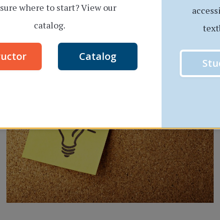
sure where to start? View our
access
THREE
READ MORE
catalog.
text
SUCCESS
TIPS
ructor
Catalog
FOR
Stu
NON-
TRADITIONAL
STUDENTS