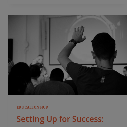
INSTRUCTION
EDUCATION HUB
Setting Up for Success: