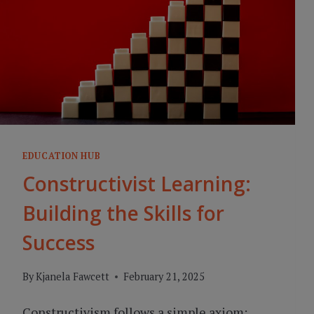
EDUCATION HUB
Constructivist Learning:
Building the Skills for
Success
By
Kjanela Fawcett
February 21, 2025
Constructivism follows a simple axiom: