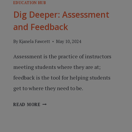
EDUCATION HUB
Dig Deeper: Assessment
and Feedback
By
Kjanela Fawcett
May 10, 2024
Assessment is the practice of instructors
meeting students where they are at;
feedback is the tool for helping students
get to where they need to be.
DIG
READ MORE
DEEPER:
ASSESSMENT
AND