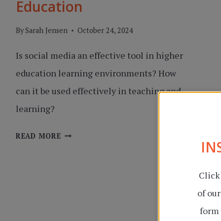
Education
By
Sarah Jensen
October 24, 2024
Is social media an effective tool in higher
education learning environments? How
can it be used effectively in teaching and
learning?
SOCIAL
READ MORE
IN
MEDIA
IN
Click
HIGHER
EDUCATION
of ou
form 