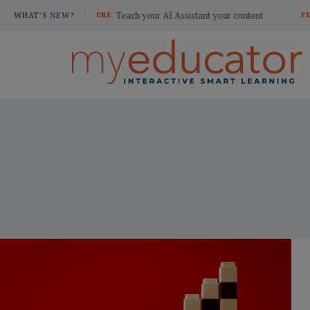
Skip
Teach your AI Assistant your content
Build custom s
ATURE
WHAT'S NEW?
FEATURE
to
content