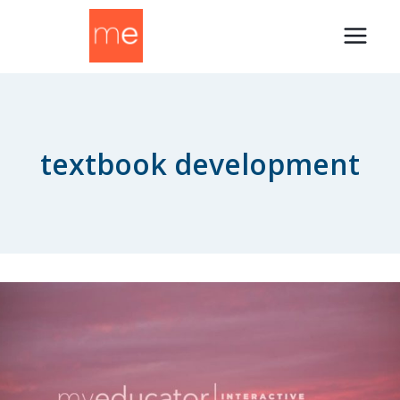
Skip
to
content
textbook development