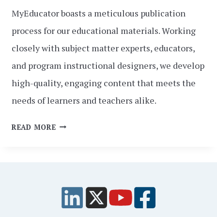
MyEducator boasts a meticulous publication
process for our educational materials. Working
closely with subject matter experts, educators,
and program instructional designers, we develop
high-quality, engaging content that meets the
needs of learners and teachers alike.
FROM
READ MORE
CONCEPT
TO
CLASSROOM:
A
BEHIND-
THE-