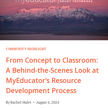
COMMUNITY HIGHLIGHT
From Concept to Classroom:
A Behind-the-Scenes Look at
MyEducator’s Resource
Development Process
By
Rachel Hulet
August 6, 2024