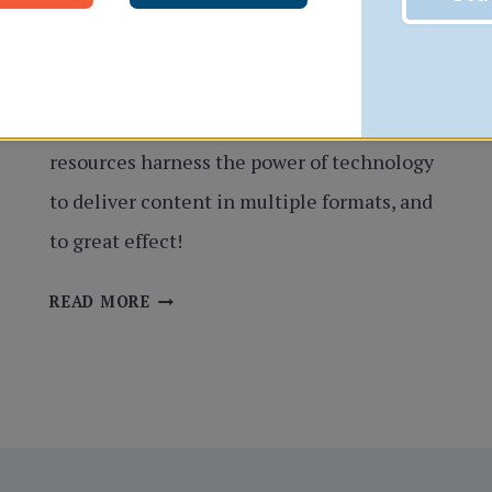
In the 2020s, multimedia learning is nearly
essential for student learning and
knowledge retention. MyEducator learning
resources harness the power of technology
to deliver content in multiple formats, and
to great effect!
BEYOND
READ MORE
THE
PRINTED
PAGE:
MULTIMEDIA
FEATURES
THAT