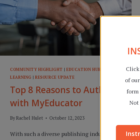
IN
Click
COMMUNITY HIGHLIGHT
|
EDUCATION HUB
|
ONLINE
LEARNING
|
RESOURCE UPDATE
of ou
Top 8 Reasons to Author
form 
with MyEducator
Not 
By
Rachel Hulet
October 12, 2023
Inst
With such a diverse publishing industry in