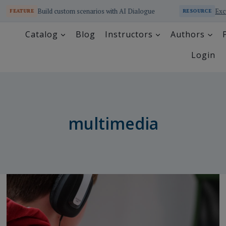
Build custom scenarios with AI Dialogue
Excel a
FEATURE
RESOURCE
Catalog
Blog
Instructors
Authors
Login
multimedia