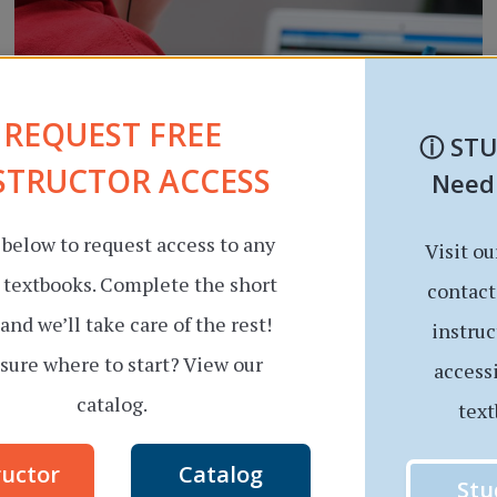
REQUEST FREE
ⓘ
ST
STRUCTOR ACCESS
Need
 below to request access to any
Visit ou
RESOURCE UPDATE
Beyond the Printed Page:
r textbooks. Complete the short
contact
and we’ll take care of the rest!
Multimedia Features That
instruc
sure where to start? View our
access
Make Our Online
catalog.
text
Textbooks Stand Out
ructor
Catalog
By
Aspen Moore
July 7, 2023
Stu