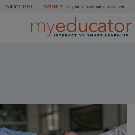
Skip
e resources
Teach your AI Assistant your content
WHAT'S NEW?
FEATURE
to
content