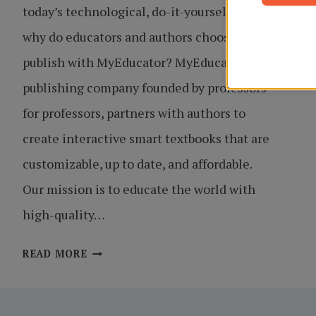
today’s technological, do-it-yourself times,
why do educators and authors choose to
publish with MyEducator? MyEducator, a
publishing company founded by professors
for professors, partners with authors to
create interactive smart textbooks that are
customizable, up to date, and affordable.
Our mission is to educate the world with
high-quality…
TOP
READ MORE
8
REASONS
TO