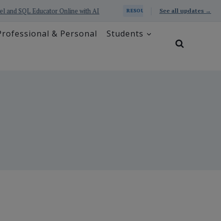
nd SQL Educator Online with AI
Prometheus Series: Excel 
See all updates →
RESOURCE
Professional & Personal
Students