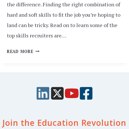
the difference. Finding the right combination of
hard and soft skills to fit the job you’re hoping to
land can be tricky. Read on to learn some of the
top skills recruiters are…
TOP
READ MORE
10
SKILLS
RECRUITERS
LOOK
FOR
IN
2025
Join the Education Revolution