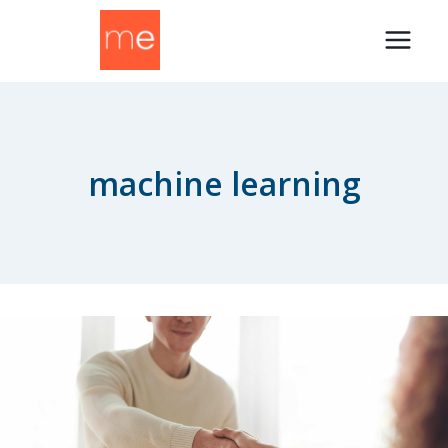
Skip
to
content
machine learning