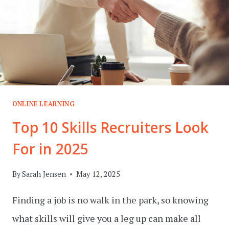
ONLINE LEARNING
Top 10 Skills Recruiters Look
For in 2025
By
Sarah Jensen
May 12, 2025
Finding a job is no walk in the park, so knowing
what skills will give you a leg up can make all