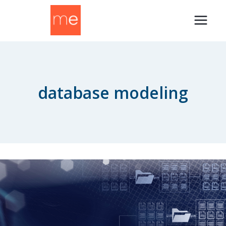
Skip
to
content
database modeling