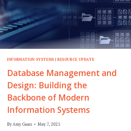
INFORMATION SYSTEMS
|
RESOURCE UPDATE
Database Management and
Design: Building the
Backbone of Modern
Information Systems
By
Amy Guan
May 7, 2025