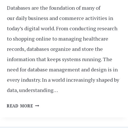
Databases are the foundation of many of
our daily business and commerce activities in
today’s digital world. From conducting research
to shopping online to managing healthcare
records, databases organize and store the
information that keeps systems running. The
need for database management and design is in
every industry. In a world increasingly shaped by
data, understanding…
DATABASE
READ MORE
MANAGEMENT
AND
DESIGN: