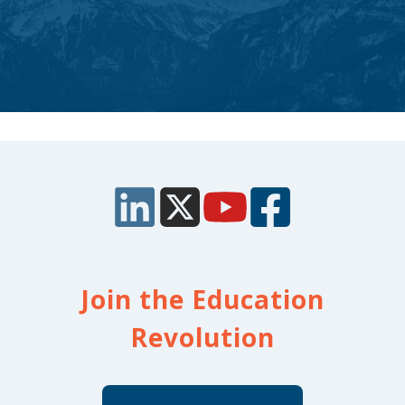
Join the Education
Revolution