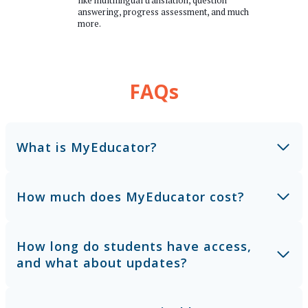
like multilingual translation, question
answering, progress assessment, and much
more.
FAQs
What is MyEducator?
How much does MyEducator cost?
How long do students have access,
and what about updates?