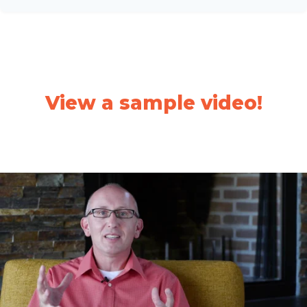
View a sample video!