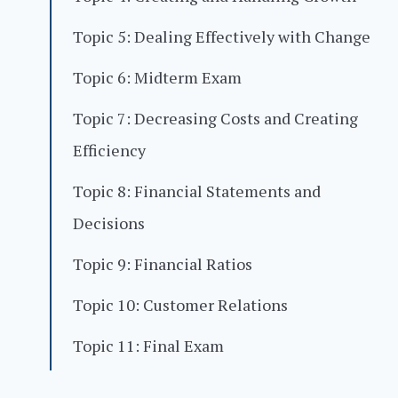
Topic 5: Dealing Effectively with Change
Topic 6: Midterm Exam
Topic 7: Decreasing Costs and Creating
Efficiency
Topic 8: Financial Statements and
Decisions
Topic 9: Financial Ratios
Topic 10: Customer Relations
Topic 11: Final Exam