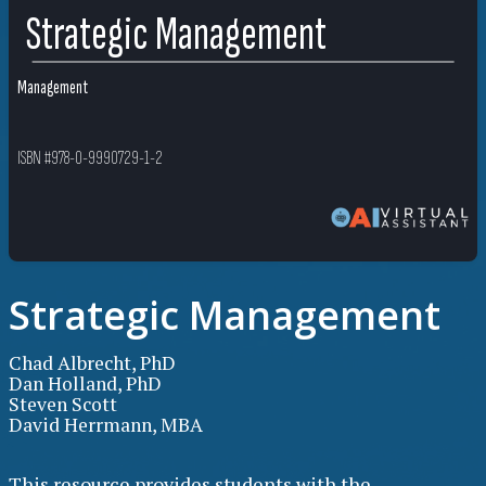
Strategic Management
Management
ISBN #978-0-9990729-1-2
Strategic Management
Chad Albrecht, PhD
Dan Holland, PhD
Steven Scott
David Herrmann, MBA
This resource provides students with the