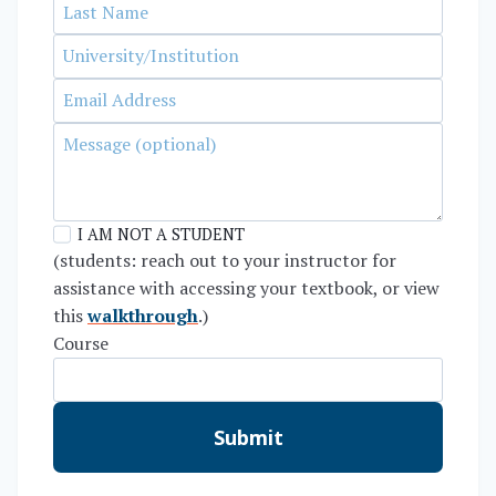
I AM NOT A STUDENT
(students: reach out to your instructor for
assistance with accessing your textbook, or view
this
walkthrough
.)
Course
Submit