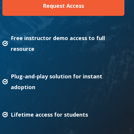
Request Access
Free instructor demo access to full
resource
Plug-and-play solution for instant
adoption
Lifetime access for students