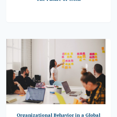
Organizational Behavior in a Global