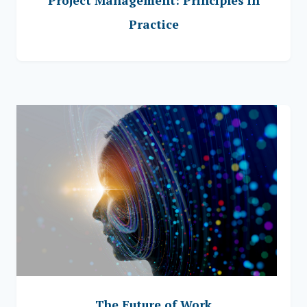
Project Management: Principles in
Practice
The Future of Work