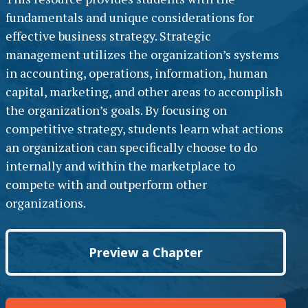
fundamentals and unique considerations for
effective business strategy. Strategic
management utilizes the organization’s systems
in accounting, operations, information, human
capital, marketing, and other areas to accomplish
the organization’s goals. By focusing on
competitive strategy, students learn what actions
an organization can specifically choose to do
internally and within the marketplace to
compete with and outperform other
organizations.
Preview a Chapter