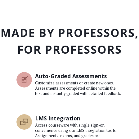
MADE BY PROFESSORS,
FOR PROFESSORS
Auto-Graded Assessments
Customize assessments or create new ones.
Assessments are completed online within the
text and instantly graded with detailed feedback.
LMS Integration
Access courseware with single sign-on
convenience using our LMS integration tools.
Assignments, exams, and grades are