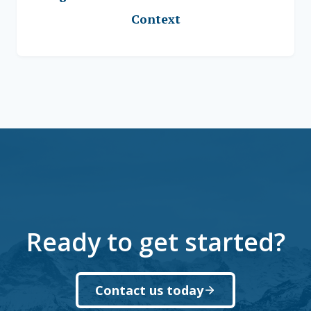
Context
Ready to get started?
Contact us today