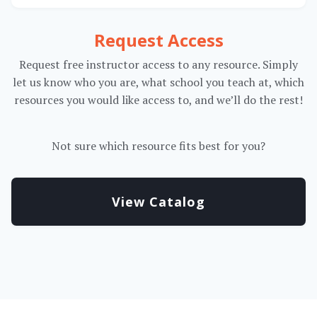
Request Access
Request free instructor access to any resource. Simply
let us know who you are, what school you teach at, which
resources you would like access to, and we’ll do the rest!
Not sure which resource fits best for you?
View Catalog