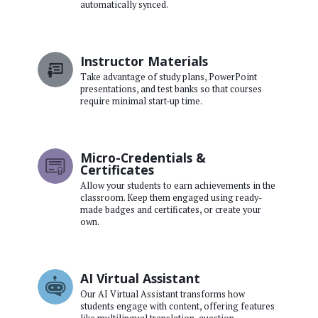
automatically synced.
Instructor Materials
Take advantage of study plans, PowerPoint
presentations, and test banks so that courses
require minimal start-up time.
Micro-Credentials &
Certificates
Allow your students to earn achievements in the
classroom. Keep them engaged using ready-
made badges and certificates, or create your
own.
AI Virtual Assistant
Our AI Virtual Assistant transforms how
students engage with content, offering features