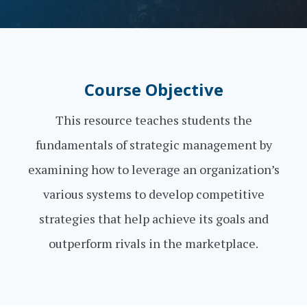
Course Objective
This resource teaches students the
fundamentals of strategic management by
examining how to leverage an organization’s
various systems to develop competitive
strategies that help achieve its goals and
outperform rivals in the marketplace.