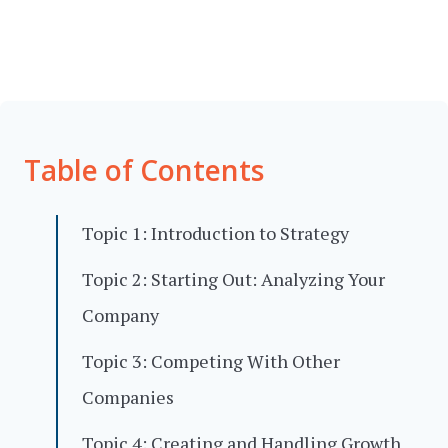
Table of Contents
Topic 1: Introduction to Strategy
Topic 2: Starting Out: Analyzing Your
Company
Topic 3: Competing With Other
Companies
Topic 4: Creating and Handling Growth