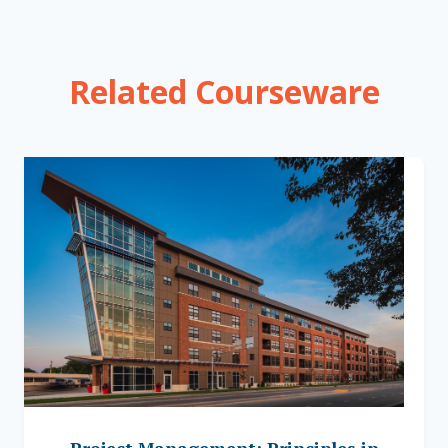
Related Courseware