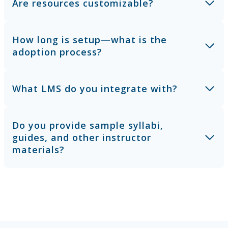
Are resources customizable?
How long is setup—what is the
adoption process?
What LMS do you integrate with?
Do you provide sample syllabi,
guides, and other instructor
materials?