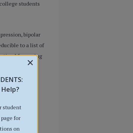
college students
pression, bipolar
ucible to a list of
optimal for coping
goals.
UDENTS
:
 Help?
r student
 page for
tions on