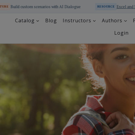
cenarios with AI Dialogue
Excel and SQL Educator Online 
RESOURCE
Catalog
Blog
Instructors
Authors
Login