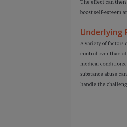
The effect can then 
boost self-esteem a
Underlying 
A variety of factor
control over than ot
medical conditions,
substance abuse can 
handle the challenge