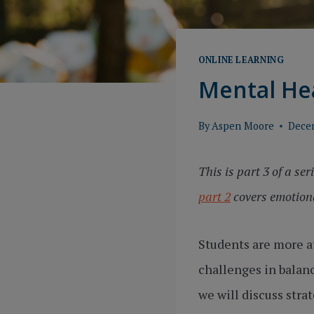
ONLINE LEARNING
Mental Hea
By
Aspen Moore
Dece
This is part 3 of a se
part 2
covers emotiona
Students are more at
challenges in balanc
we will discuss stra