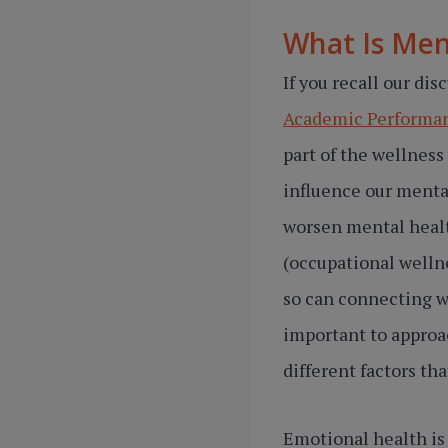
What Is Men
If you recall our dis
Academic Performan
part of the wellness
influence our mental
worsen mental healt
(occupational welln
so can connecting wi
important to approa
different factors th
Emotional health is 