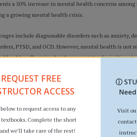
esents a 50% increase in mental health concerns among 
ng a growing mental health crisis.
nges include diagnosable disorders such as anxiety, de
orders, PTSD, and OCD. However, mental health is not red
l health suffers simply when our state of mind is not 
g relationships well, or pursuing academic and career 
REQUEST FREE
ⓘ
ST
STRUCTOR ACCESS
Need
 below to request access to any
Visit ou
r textbooks. Complete the short
contact
and we’ll take care of the rest!
instruc