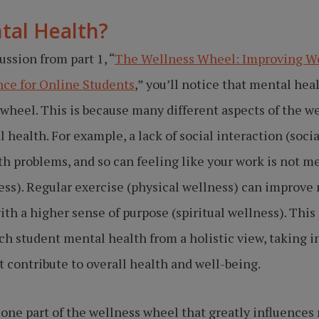
tal Health?
cussion from part 1, “
The Wellness Wheel: Improving W
ce for Online Students
,” you’ll notice that mental hea
 wheel. This is because many different aspects of the w
 health. For example, a lack of social interaction (soci
h problems, and so can feeling like your work is not me
ess). Regular exercise (physical wellness) can improve
th a higher sense of purpose (spiritual wellness). This i
ch student mental health from a holistic view, taking i
at contribute to overall health and well-being.
one part of the wellness wheel that greatly influences