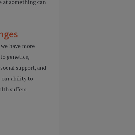
ve at something can
enges
h we have more
 to genetics,
social support, and
our ability to
lth suffers.