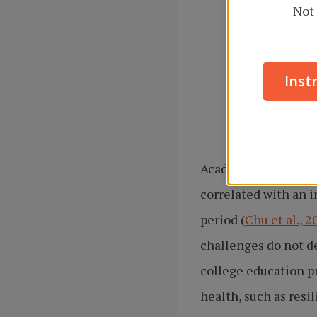
Not 
Inst
Academic pressures 
correlated with an 
period (
Chu et al., 2
challenges do not de
college education p
health, such as resi