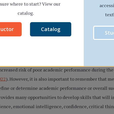
sure where to start? View our
access
catalog.
text
ructor
Catalog
Stu
Image by
freepik
.
can contribute to mental health challenges. In turn, po
increased risk of poor academic performance during th
022
). However, it is also important to remember that m
fine or determine academic performance or overall succ
rovides many opportunities to develop skills that will
lience, emotional intelligence, confidence, critical th