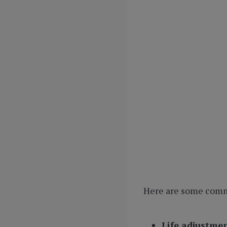
Here are some commo
Life adjustme