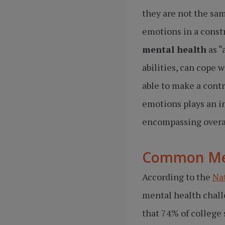
they are not the sam
emotions in a const
mental health
as “
abilities, can cope w
able to make a contr
emotions plays an i
encompassing overal
Common Men
According to the
Na
mental health chall
that 74% of college