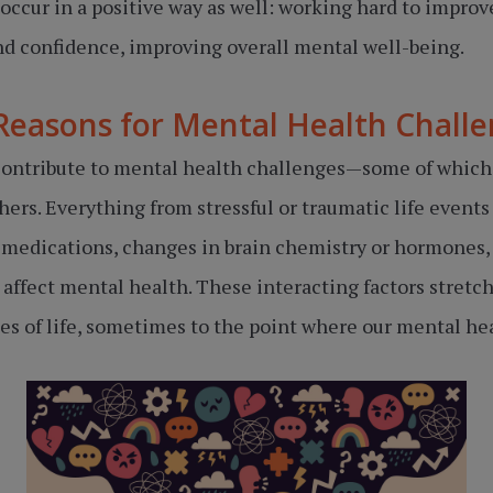
occur in a positive way as well: working hard to impro
nd confidence, improving overall mental well-being.
Reasons for Mental Health Chall
s contribute to mental health challenges—some of whic
hers. Everything from stressful or traumatic life events
 medications, changes in brain chemistry or hormones, 
affect mental health. These interacting factors stretch 
s of life, sometimes to the point where our mental hea