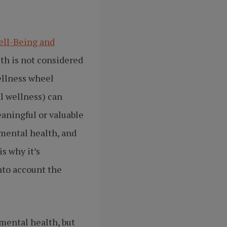
ell-Being and
lth is not considered
ellness wheel
al wellness) can
aningful or valuable
 mental health, and
s why it’s
nto account the
 mental health, but