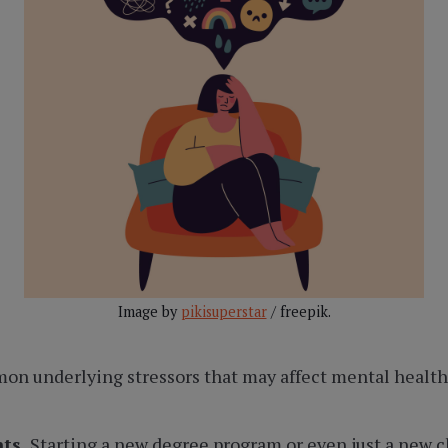
Image by
pikisuperstar
/ freepik.
n underlying stressors that may affect mental health 
nts.
Starting a new degree program or even just a new cla