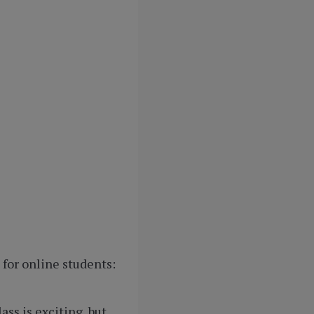
for online students:
ss is exciting, but