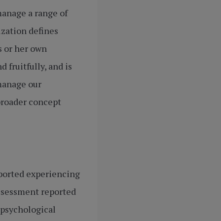
manage a range of
ization defines
s or her own
 fruitfully, and is
 manage our
broader concept
eported experiencing
Assessment reported
 psychological