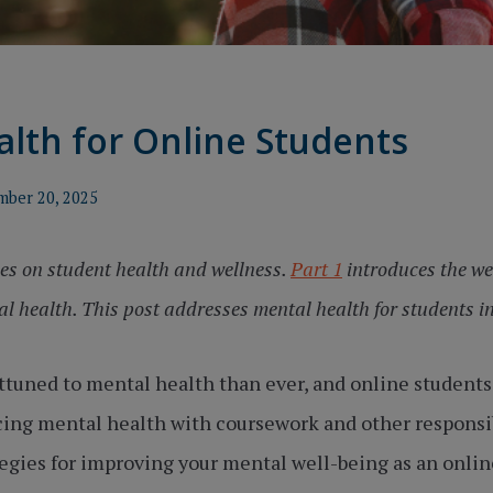
lth for Online Students
mber 20, 2025
ries on student health and wellness.
Part 1
introduces the we
l health. This post addresses mental health for students in
tuned to mental health than ever, and online students 
ing mental health with coursework and other responsibil
tegies for improving your mental well-being as an onlin