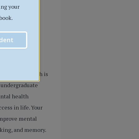
ing your
book.
dent
or mental health is
e undergraduate
ental health
ess in life. Your
 improve mental
inking, and memory.