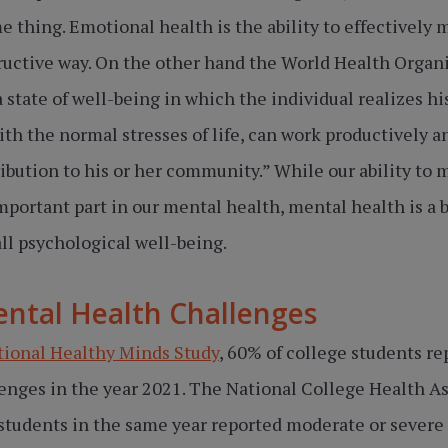
e thing. Emotional health is the ability to effectively 
ructive way. On the other hand the World Health Organ
a state of well-being in which the individual realizes hi
ith the normal stresses of life, can work productively and
ibution to his or her community.” While our ability to
mportant part in our mental health, mental health is a 
l psychological well-being.
tal Health Challenges
tional Healthy Minds Study
, 60% of college students r
enges in the year 2021. The National College Health 
 students in the same year reported moderate or severe