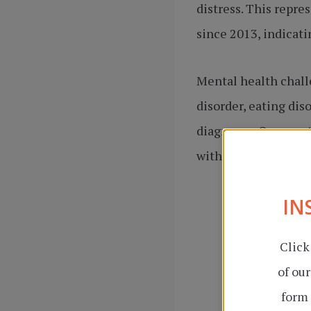
distress. This repr
since 2013, indicati
Mental health challe
disorder, eating dis
diagnoses. Our menta
with stress, managin
IN
Click
of ou
form 