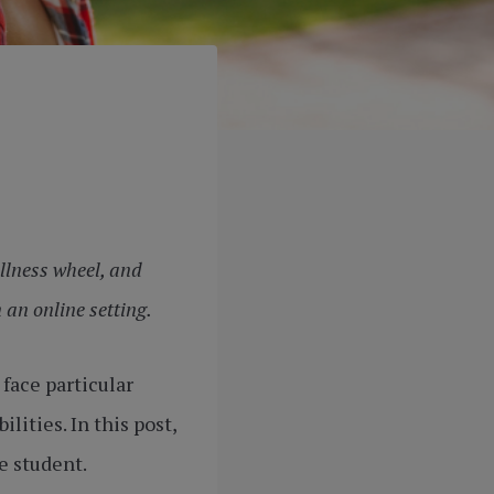
llness wheel, and
 an online setting.
face particular
ities. In this post,
e student.