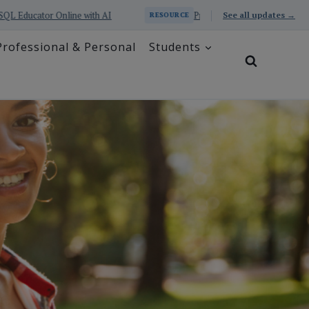
with AI
Prometheus Series: Excel and SQL Educator with 
See all updates →
RESOURCE
Professional & Personal
Students