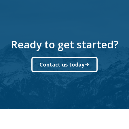
Ready to get started?
Contact us today