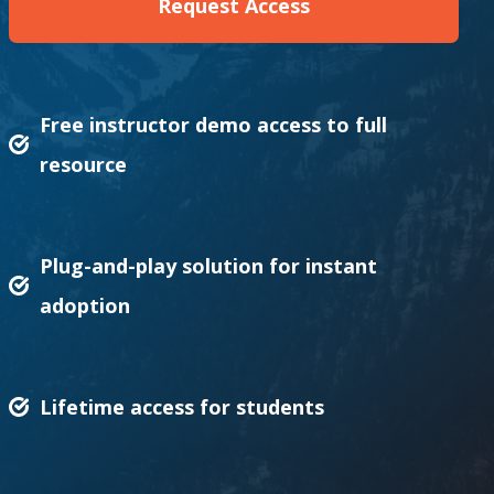
Request Access
Free instructor demo access to full
resource
Plug-and-play solution for instant
adoption
Lifetime access for students