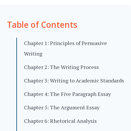
Table of Contents
Chapter 1: Principles of Persuasive
Writing
Chapter 2: The Writing Process
Chapter 3: Writing to Academic Standards
Chapter 4: The Five Paragraph Essay
Chapter 5: The Argument Essay
Chapter 6: Rhetorical Analysis