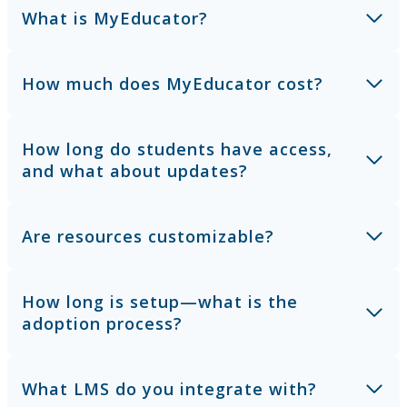
What is MyEducator?
How much does MyEducator cost?
How long do students have access,
and what about updates?
Are resources customizable?
How long is setup—what is the
adoption process?
What LMS do you integrate with?