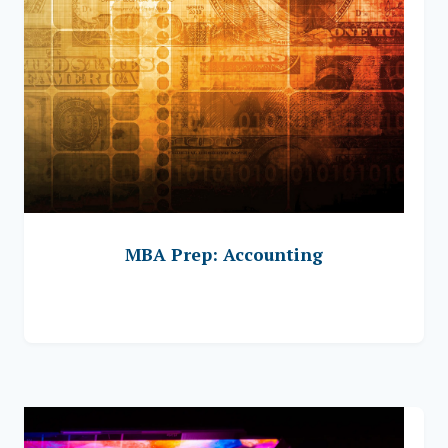
MBA Prep: Accounting