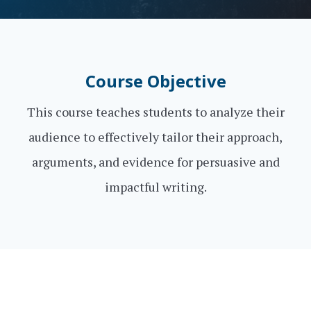
Course Objective
This course teaches students to analyze their
audience to effectively tailor their approach,
arguments, and evidence for persuasive and
impactful writing.