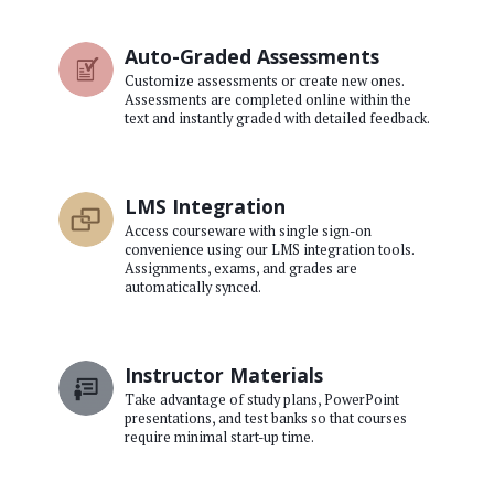
Auto-Graded Assessments
Customize assessments or create new ones.
Assessments are completed online within the
text and instantly graded with detailed feedback.
LMS Integration
Access courseware with single sign-on
convenience using our LMS integration tools.
Assignments, exams, and grades are
automatically synced.
Instructor Materials
Take advantage of study plans, PowerPoint
presentations, and test banks so that courses
require minimal start-up time.