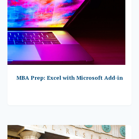
MBA Prep: Excel with Microsoft Add-in