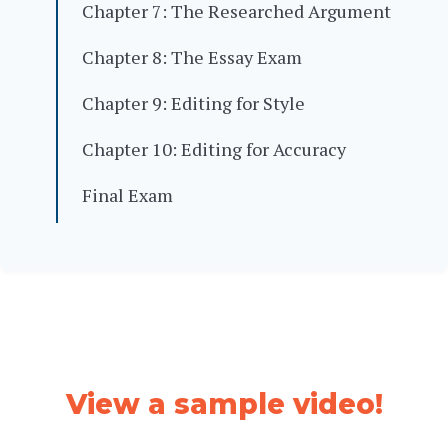
Chapter 7: The Researched Argument
Chapter 8: The Essay Exam
Chapter 9: Editing for Style
Chapter 10: Editing for Accuracy
Final Exam
View a sample video!