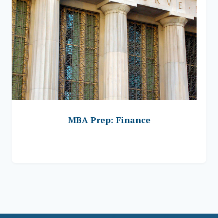
MBA Prep: Finance