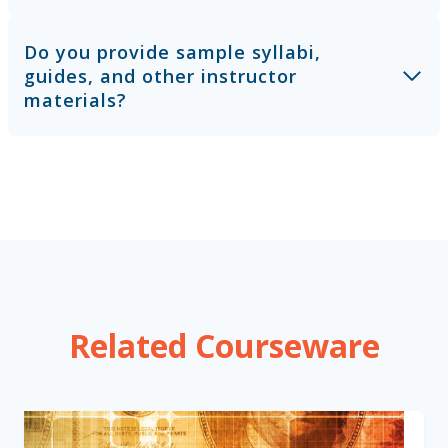
Do you provide sample syllabi,
guides, and other instructor
materials?
Related Courseware