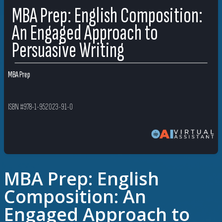
MBA Prep: English Composition:
An Engaged Approach to
Persuasive Writing
MBA Prep
ISBN #978-1-952023-91-0
MBA Prep: English
Composition: An
Engaged Approach to