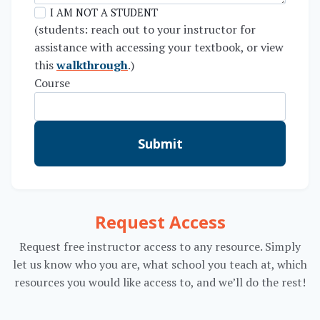
I AM NOT A STUDENT
(students: reach out to your instructor for
assistance with accessing your textbook, or view
this
walkthrough
.)
Course
Submit
Request Access
Request free instructor access to any resource. Simply
let us know who you are, what school you teach at, which
resources you would like access to, and we’ll do the rest!