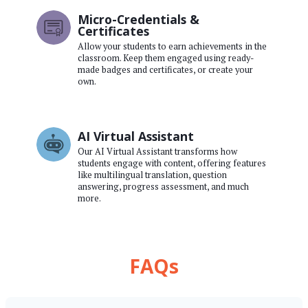
Micro-Credentials &
Certificates
Allow your students to earn achievements in the
classroom. Keep them engaged using ready-
made badges and certificates, or create your
own.
AI Virtual Assistant
Our AI Virtual Assistant transforms how
students engage with content, offering features
like multilingual translation, question
answering, progress assessment, and much
more.
FAQs