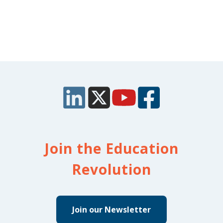
Join the Education
Revolution
Join our Newsletter