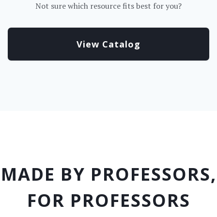
Not sure which resource fits best for you?
View Catalog
MADE BY PROFESSORS,
FOR PROFESSORS