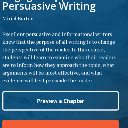
Persuasive Writing
Mirial Burton
Excellent persuasive and informational writers
know that the purpose of all writing is to change
the perspective of the reader. In this course,
students will learn to examine who their readers
are to inform how they approach the topic, what
arguments will be most effective, and what
evidence will best persuade the reader.
Preview a Chapter