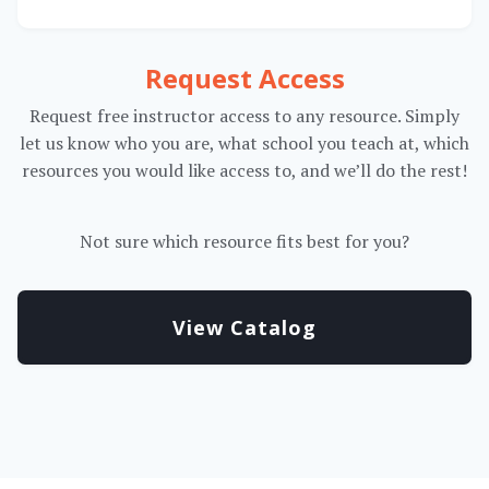
Request Access
Request free instructor access to any resource. Simply
let us know who you are, what school you teach at, which
resources you would like access to, and we’ll do the rest!
Not sure which resource fits best for you?
View Catalog