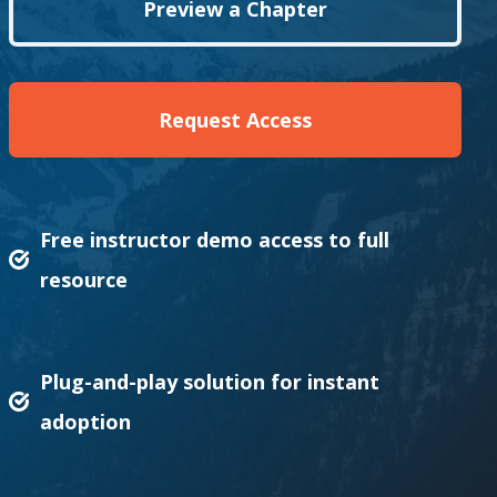
Preview a Chapter
Request Access
Free instructor demo access to full
resource
Plug-and-play solution for instant
adoption