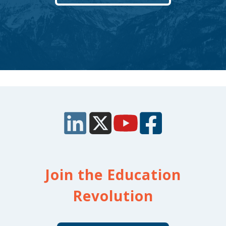
Join the Education
Revolution