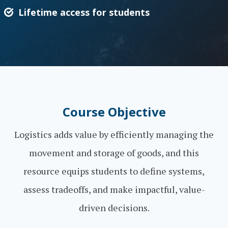
Lifetime access for students
Course Objective
Logistics adds value by efficiently managing the
movement and storage of goods, and this
resource equips students to define systems,
assess tradeoffs, and make impactful, value-
driven decisions.