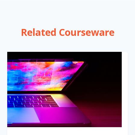
Related Courseware