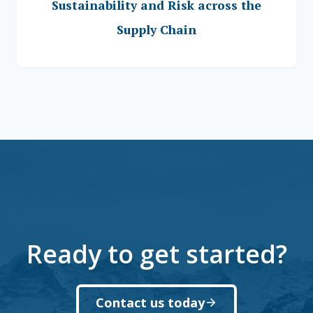
Sustainability and Risk across the
Supply Chain
Ready to get started?
Contact us today