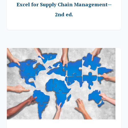
Excel for Supply Chain Management—
2nd ed.