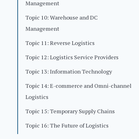
Management
Topic 10: Warehouse and DC
Management
Topic 11: Reverse Logistics
Topic 12: Logistics Service Providers
Topic 13: Information Technology
Topic 14: E-commerce and Omni-channel
Logistics
Topic 15: Temporary Supply Chains
Topic 16: The Future of Logistics