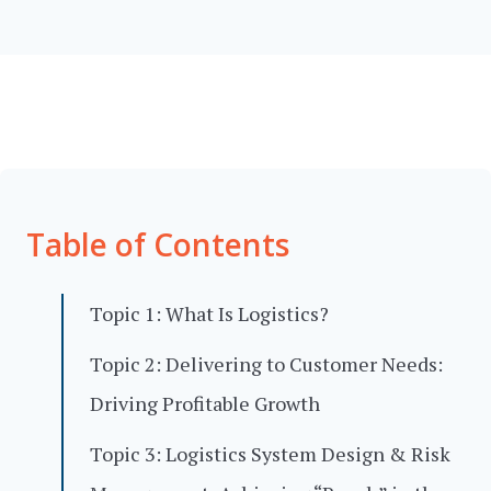
Table of Contents
Topic 1: What Is Logistics?
Topic 2: Delivering to Customer Needs:
Driving Profitable Growth
Topic 3: Logistics System Design & Risk