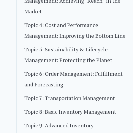
Management: Achieving “Reach” in the
Market
Topic 4: Cost and Performance
Management: Improving the Bottom Line
Topic 5: Sustainability & Lifecycle
Management: Protecting the Planet
Topic 6: Order Management: Fulfillment
and Forecasting
Topic 7: Transportation Management
Topic 8: Basic Inventory Management
Topic 9: Advanced Inventory