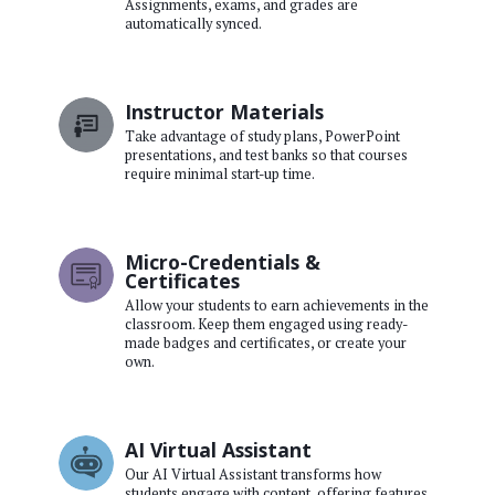
Assignments, exams, and grades are
automatically synced.
Instructor Materials
Take advantage of study plans, PowerPoint
presentations, and test banks so that courses
require minimal start-up time.
Micro-Credentials &
Certificates
Allow your students to earn achievements in the
classroom. Keep them engaged using ready-
made badges and certificates, or create your
own.
AI Virtual Assistant
Our AI Virtual Assistant transforms how
students engage with content, offering features