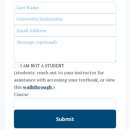
I AM NOT A STUDENT
(students: reach out to your instructor for
assistance with accessing your textbook, or view
this
walkthrough
.)
Course
Submit