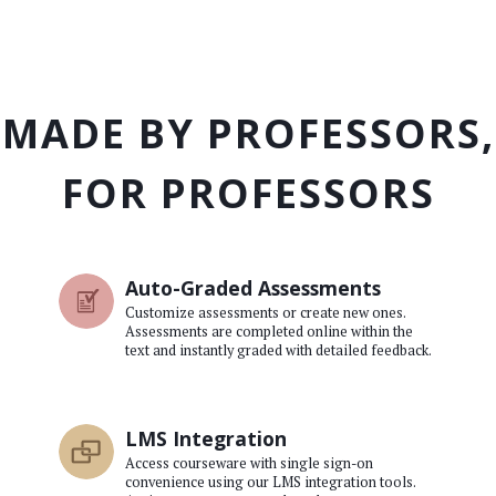
MADE BY PROFESSORS,
FOR PROFESSORS
Auto-Graded Assessments
Customize assessments or create new ones.
Assessments are completed online within the
text and instantly graded with detailed feedback.
LMS Integration
Access courseware with single sign-on
convenience using our LMS integration tools.