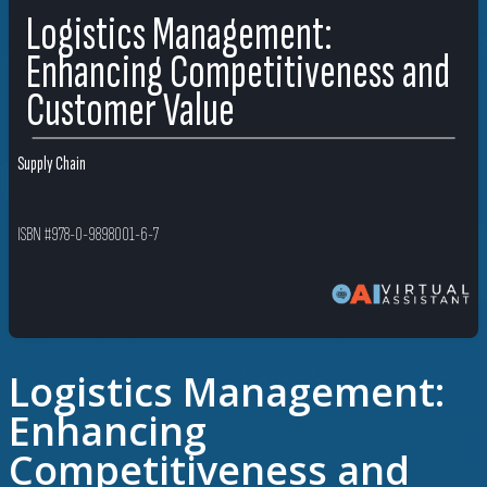
Logistics Management:
Enhancing Competitiveness and
Customer Value
Supply Chain
ISBN #978-0-9898001-6-7
Logistics Management:
Enhancing
Competitiveness and