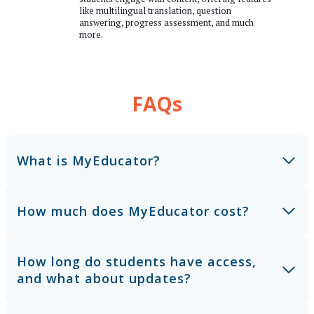
like multilingual translation, question
answering, progress assessment, and much
more.
FAQs
What is MyEducator?
How much does MyEducator cost?
How long do students have access,
and what about updates?