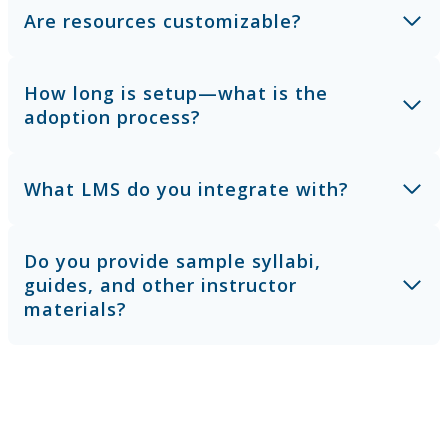
Are resources customizable?
How long is setup—what is the
adoption process?
What LMS do you integrate with?
Do you provide sample syllabi,
guides, and other instructor
materials?