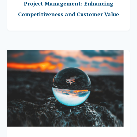
Project Management: Enhancing
Competitiveness and Customer Value