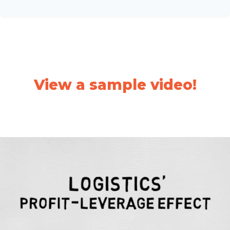
View a sample video!