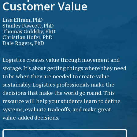
Customer Value
Lisa Ellram, PhD
Stanley Fawcett, PhD
Thomas Goldsby, PhD
Christian Hofer, PhD
Dale Rogers, PhD
Logistics creates value through movement and
storage. It’s about getting things where they need
to be when they are needed to create value
sustainably. Logistics professionals make the
decisions that make the world go round. This
resource will help your students learn to define
systems, evaluate tradeoffs, and make great
value-added decisions.