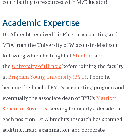
contributing to resources with MyEducator!
Academic Expertise
Dr. Albrecht received his PhD in accounting and
MBA from the University of Wisconsin-Madison,
following which he taught at
Stanford
and
the
University of Illinois
before joining the faculty
at
Brigham Young University (BYU)
. There he
became the head of BYU’s accounting program and
eventually the associate dean of BYU’s
Marriott
School of Business
, serving for nearly a decade in
each position. Dr. Albrecht’s research has spanned
auditing, fraud examination, and corporate