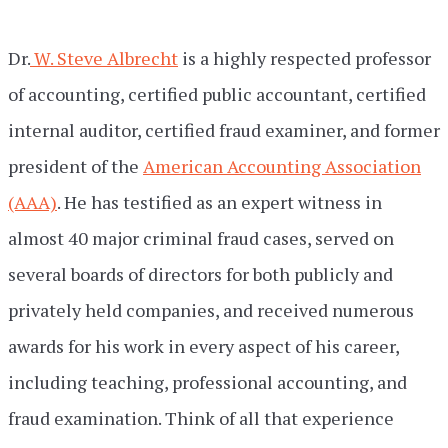
Dr.
W. Steve Albrecht
is a highly respected professor
of accounting, certified public accountant, certified
internal auditor, certified fraud examiner, and former
president of the
American Accounting Association
(AAA)
. He has testified as an expert witness in
almost 40 major criminal fraud cases, served on
several boards of directors for both publicly and
privately held companies, and received numerous
awards for his work in every aspect of his career,
including teaching, professional accounting, and
fraud examination. Think of all that experience