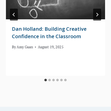
Dan Holland: Building Creative
Confidence in the Classroom
By
Amy Guan
August 19, 2025