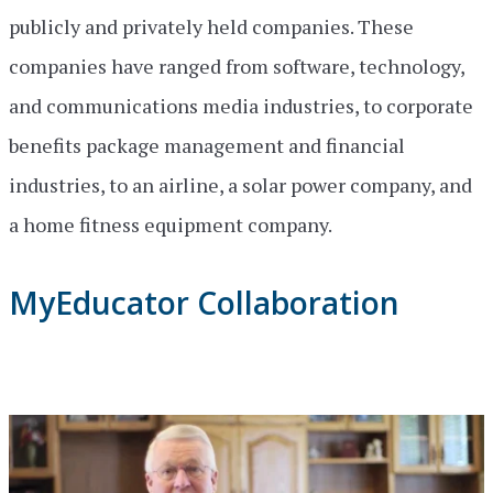
publicly and privately held companies. These
companies have ranged from software, technology,
and communications media industries, to corporate
benefits package management and financial
industries, to an airline, a solar power company, and
a home fitness equipment company.
MyEducator Collaboration