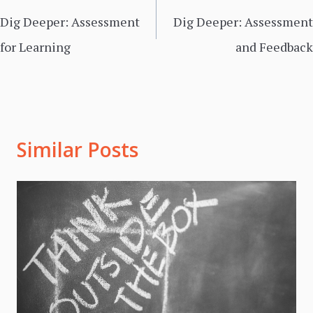
navigation
Dig Deeper: Assessment
Dig Deeper: Assessment
for Learning
and Feedback
Similar Posts