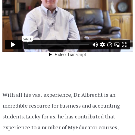
With all his vast experience, Dr. Albrecht is an
incredible resource for business and accounting
students. Lucky for us, he has contributed that
experience to a number of MyEducator courses,