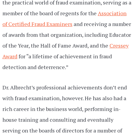
the practical world of fraud examination, serving as a
member of the board of regents for the
Association
of Certified Fraud Examiners
and receiving a number
of awards from that organization, including Educator
of the Year, the Hall of Fame Award, and the
Cressey
Award
for “a lifetime of achievement in fraud
detection and deterrence.”
Dr. Albrecht’s professional achievements don’t end
with fraud examination, however. He has also had a
rich career in the business world, performing in-
house training and consulting and eventually
serving on the boards of directors for a number of