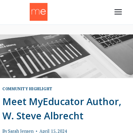
Skip
to
content
COMMUNITY HIGHLIGHT
Meet MyEducator Author,
W. Steve Albrecht
By
Sarah Jensen
April 15, 2024