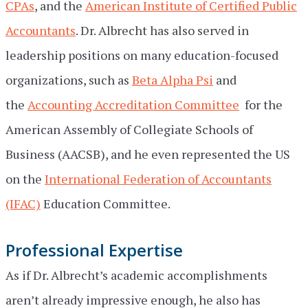
CPAs
, and the
American Institute of Certified Public
Accountants
. Dr. Albrecht has also served in
leadership positions on many education-focused
organizations, such as
Beta Alpha Psi
and
the
Accounting Accreditation Committee
for the
American Assembly of Collegiate Schools of
Business (AACSB), and he even represented the US
on the
International Federation of Accountants
(IFAC)
Education Committee.
Professional Expertise
As if Dr. Albrecht’s academic accomplishments
aren’t already impressive enough, he also has