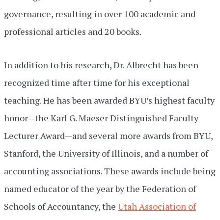
governance, resulting in over 100 academic and
professional articles and 20 books.
In addition to his research, Dr. Albrecht has been
recognized time after time for his exceptional
teaching. He has been awarded BYU’s highest faculty
honor—the Karl G. Maeser Distinguished Faculty
Lecturer Award—and several more awards from BYU,
Stanford, the University of Illinois, and a number of
accounting associations. These awards include being
named educator of the year by the Federation of
Schools of Accountancy, the
Utah Association of