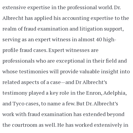
extensive expertise in the professional world. Dr.
Albrecht has applied his accounting expertise to the
realm of fraud examination and litigation support,
serving as an expert witness in almost 40 high-
profile fraud cases. Expert witnesses are
professionals who are exceptional in their field and
whose testimonies will provide valuable insight into
related aspects of a case—and Dr Albrecht’s
testimony played a key role in the Enron, Adelphia,
and Tyco cases, to name a few. But Dr. Albrecht’s
work with fraud examination has extended beyond
the courtroom as well. He has worked extensively in