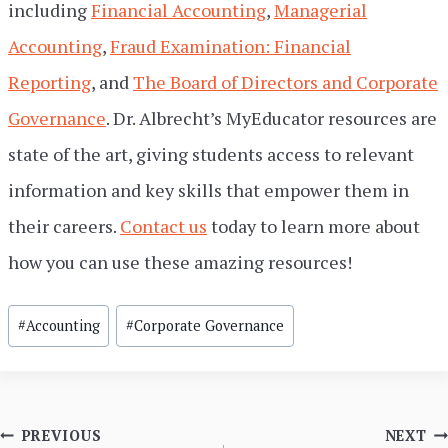
including
Financial Accounting
,
Managerial
Accounting
,
Fraud Examination: Financial
Reporting
, and
The Board of Directors and Corporate
Governance
. Dr. Albrecht’s MyEducator resources are
state of the art, giving students access to relevant
information and key skills that empower them in
their careers.
Contact us
today to learn more about
how you can use these amazing resources!
Post
#
Accounting
#
Corporate Governance
Tags:
Post
PREVIOUS
NEXT