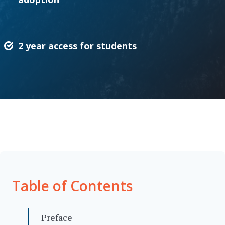
2 year access for students
Table of Contents
Preface