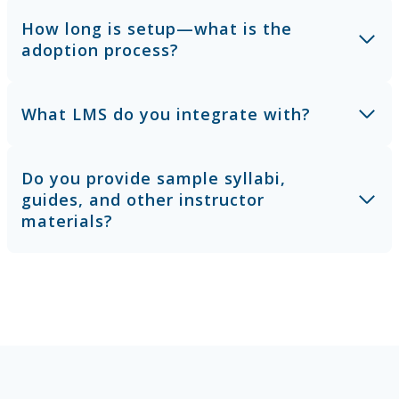
How long is setup—what is the
adoption process?
What LMS do you integrate with?
Do you provide sample syllabi,
guides, and other instructor
materials?