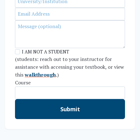
I AM NOT A STUDENT
(students: reach out to your instructor for
assistance with accessing your textbook, or view
this
walkthrough
.)
Course
Submit