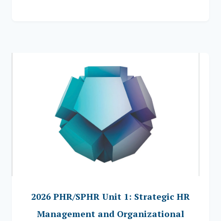
2026 PHR/SPHR Unit 1: Strategic HR
Management and Organizational