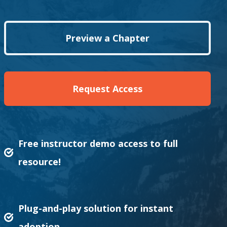
Preview a Chapter
Request Access
Free instructor demo access to full
resource!
Plug-and-play solution for instant
adoption