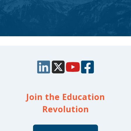
Join the Education
Revolution