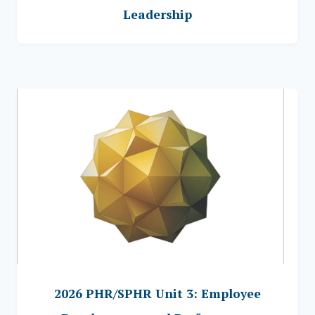
Leadership
2026 PHR/SPHR Unit 3: Employee