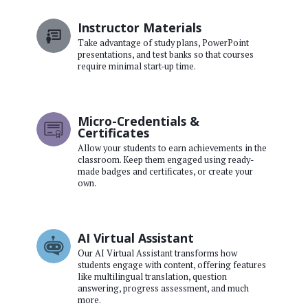
Instructor Materials
Take advantage of study plans, PowerPoint
presentations, and test banks so that courses
require minimal start-up time.
Micro-Credentials &
Certificates
Allow your students to earn achievements in the
classroom. Keep them engaged using ready-
made badges and certificates, or create your
own.
AI Virtual Assistant
Our AI Virtual Assistant transforms how
students engage with content, offering features
like multilingual translation, question
answering, progress assessment, and much
more.