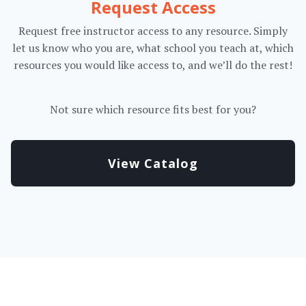
Request Access
Request free instructor access to any resource. Simply
let us know who you are, what school you teach at, which
resources you would like access to, and we’ll do the rest!
Not sure which resource fits best for you?
View Catalog