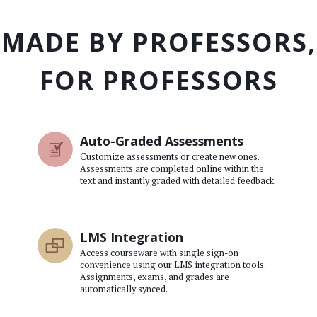
MADE BY PROFESSORS,
FOR PROFESSORS
Auto-Graded Assessments
Customize assessments or create new ones.
Assessments are completed online within the
text and instantly graded with detailed feedback.
LMS Integration
Access courseware with single sign-on
convenience using our LMS integration tools.
Assignments, exams, and grades are
automatically synced.