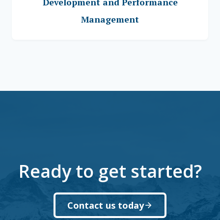
Development and Performance
Management
Ready to get started?
Contact us today