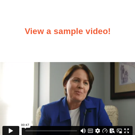
View a sample video!