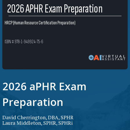
2026 APHR Exam Preparation
HRCP (Human Resource Certification Preparation)
ISBN # 978-1-949924-75-6
2026 aPHR Exam
Preparation
David Cherrington, DBA, SPHR
Laura Middleton, SPHR, SPHRi