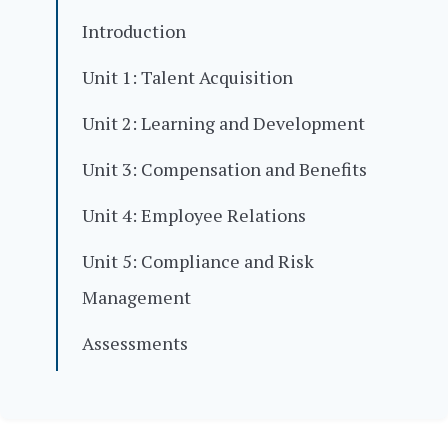
Introduction
Unit 1: Talent Acquisition
Unit 2: Learning and Development
Unit 3: Compensation and Benefits
Unit 4: Employee Relations
Unit 5: Compliance and Risk
Management
Assessments