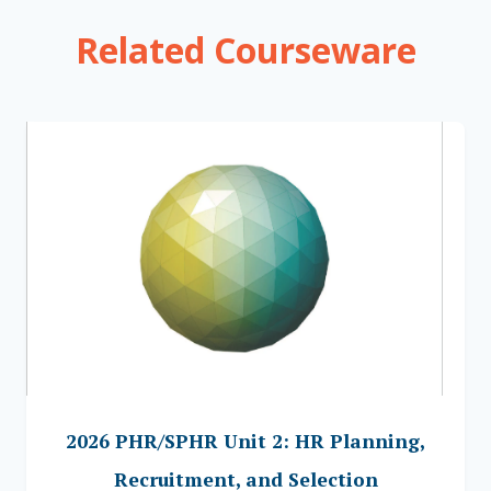
Related Courseware
2026 PHR/SPHR Unit 2: HR Planning,
Recruitment, and Selection