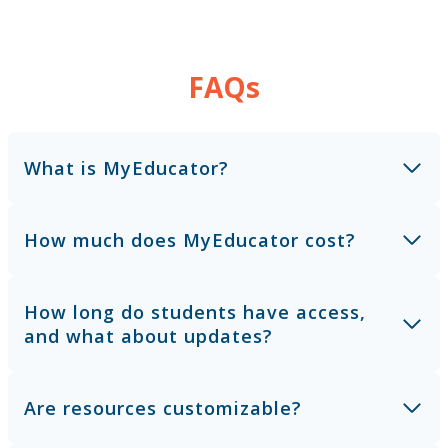
FAQs
What is MyEducator?
How much does MyEducator cost?
How long do students have access,
and what about updates?
Are resources customizable?