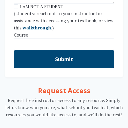
I AM NOT A STUDENT
(students: reach out to your instructor for
assistance with accessing your textbook, or view
this
walkthrough
.)
Course
Submit
Request Access
Request free instructor access to any resource. Simply
let us know who you are, what school you teach at, which
resources you would like access to, and we’ll do the rest!