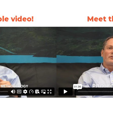
le video!
Meet t