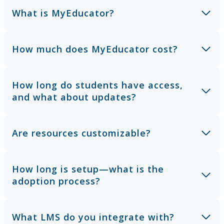
What is MyEducator?
How much does MyEducator cost?
How long do students have access,
and what about updates?
Are resources customizable?
How long is setup—what is the
adoption process?
What LMS do you integrate with?