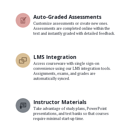
Auto-Graded Assessments
Customize assessments or create new ones.
Assessments are completed online within the
text and instantly graded with detailed feedback.
LMS Integration
Access courseware with single sign-on
convenience using our LMS integration tools.
Assignments, exams, and grades are
automatically synced.
Instructor Materials
Take advantage of study plans, PowerPoint
presentations, and test banks so that courses
require minimal start-up time.