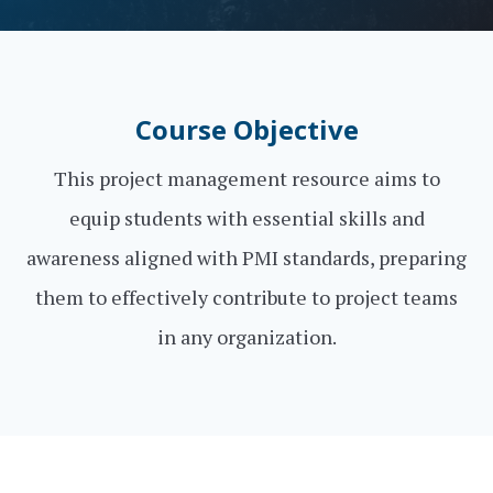
Course Objective
This project management resource aims to
equip students with essential skills and
awareness aligned with PMI standards, preparing
them to effectively contribute to project teams
in any organization.