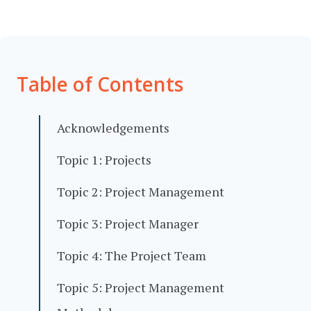
Table of Contents
Acknowledgements
Topic 1: Projects
Topic 2: Project Management
Topic 3: Project Manager
Topic 4: The Project Team
Topic 5: Project Management