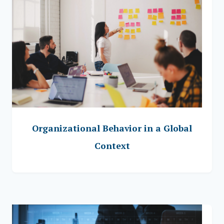
Organizational Behavior in a Global
Context