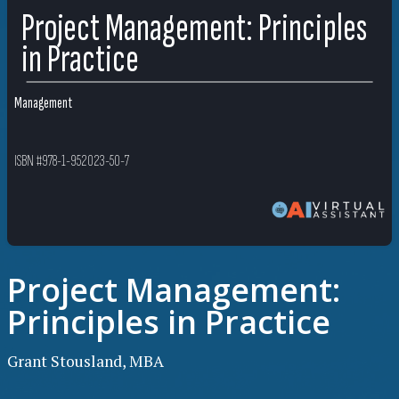
Project Management: Principles
in Practice
Management
ISBN #978-1-952023-50-7
Project Management:
Principles in Practice
Grant Stousland, MBA