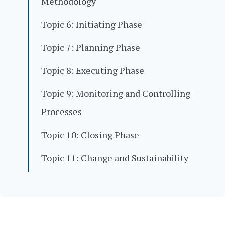
Methodology
Topic 6: Initiating Phase
Topic 7: Planning Phase
Topic 8: Executing Phase
Topic 9: Monitoring and Controlling
Processes
Topic 10: Closing Phase
Topic 11: Change and Sustainability