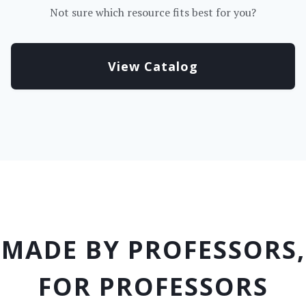
Not sure which resource fits best for you?
View Catalog
MADE BY PROFESSORS,
FOR PROFESSORS