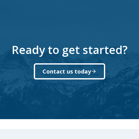
Ready to get started?
Contact us today