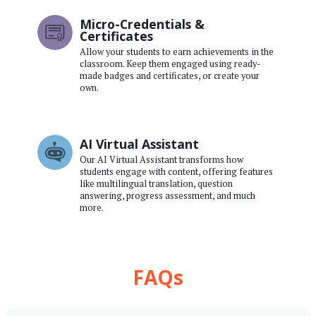
Micro-Credentials &
Certificates
Allow your students to earn achievements in the
classroom. Keep them engaged using ready-
made badges and certificates, or create your
own.
AI Virtual Assistant
Our AI Virtual Assistant transforms how
students engage with content, offering features
like multilingual translation, question
answering, progress assessment, and much
more.
FAQs