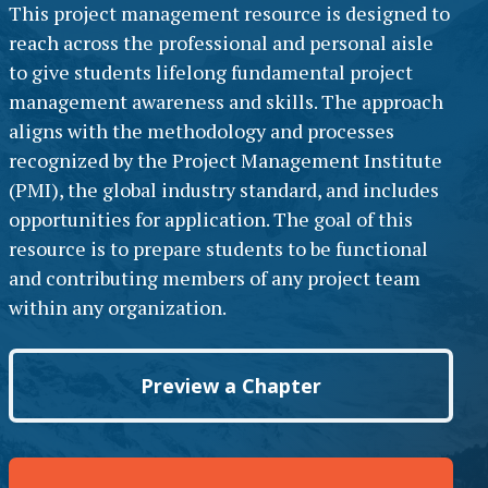
This project management resource is designed to
reach across the professional and personal aisle
to give students lifelong fundamental project
management awareness and skills. The approach
aligns with the methodology and processes
recognized by the Project Management Institute
(PMI), the global industry standard, and includes
opportunities for application. The goal of this
resource is to prepare students to be functional
and contributing members of any project team
within any organization.
Preview a Chapter