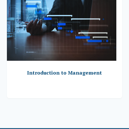
Introduction to Management