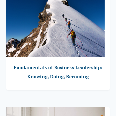
Fundamentals of Business Leadership:
Knowing, Doing, Becoming