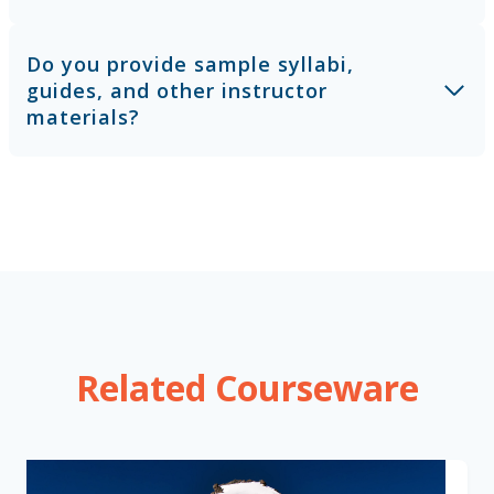
Do you provide sample syllabi,
guides, and other instructor
materials?
Related Courseware