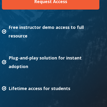
Request Access
Free instructor demo access to full
resource
Plug-and-play solution for instant
adoption
Lifetime access for students