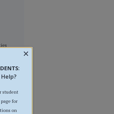
ties
UDENTS
:
 Help?
r student
 page for
tions on