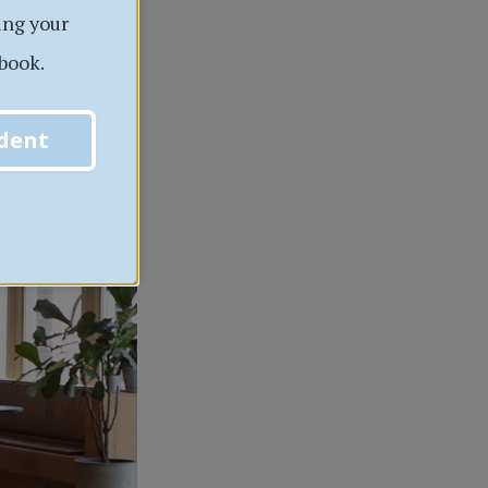
ing your
book.
dent