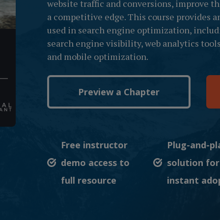
website traffic and conversions, improve t
a competitive edge. This course provides a
used in search engine optimization, includ
search engine visibility, web analytics too
and mobile optimization.
Preview a Chapter
Free instructor
Plug-and-pl
demo access to
solution for
full resource
instant ado