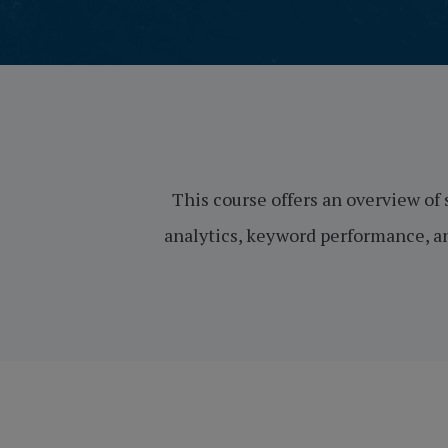
This course offers an overview of 
analytics, keyword performance, an