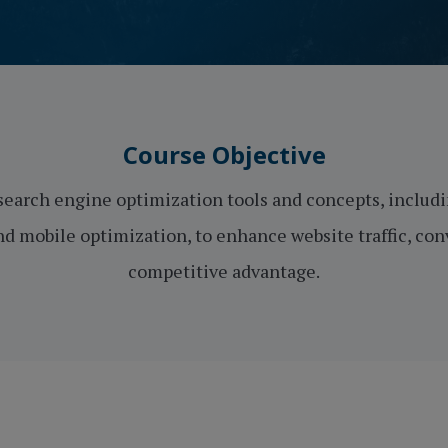
Course Objective
search engine optimization tools and concepts, includin
d mobile optimization, to enhance website traffic, co
competitive advantage.