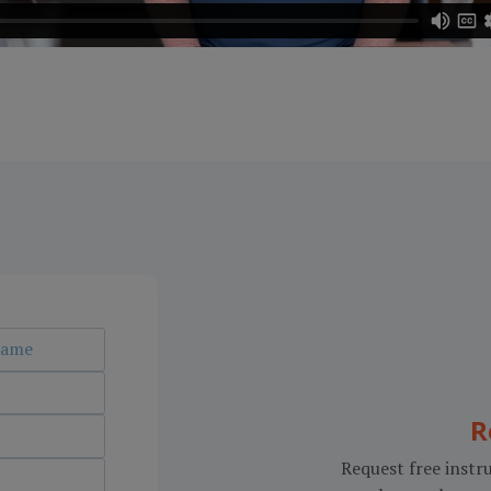
R
Request free instru