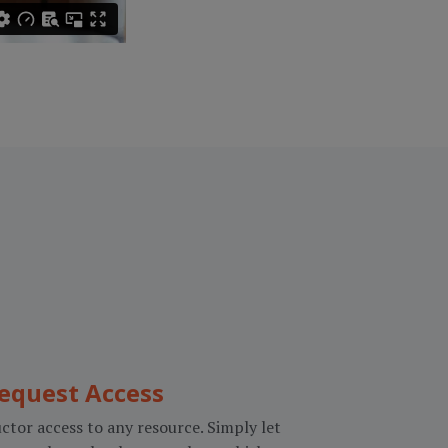
equest Access
ctor access to any resource. Simply let