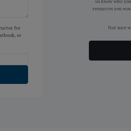
us know who you 
resources you woul
Not sure w
ructor for
extbook, or