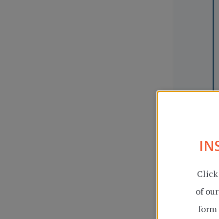
IN
Click
of ou
form 