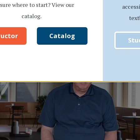
sure where to start? View our
access
catalog.
text
View a sample video!
ructor
Catalog
Stu