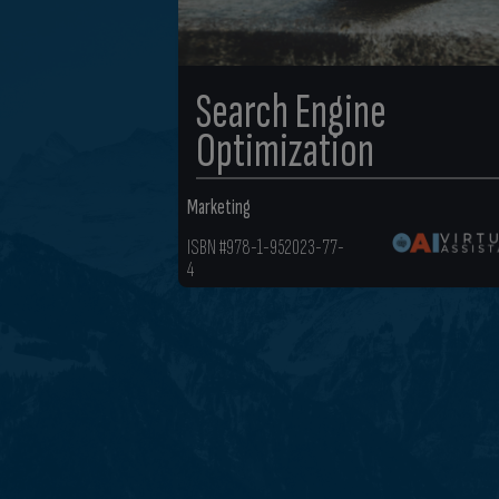
Search Engine
Optimization
Marketing
ISBN #978-1-952023-77-
4