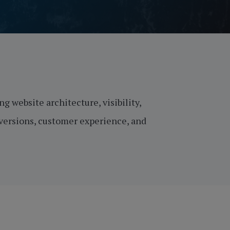
g website architecture, visibility,
nversions, customer experience, and