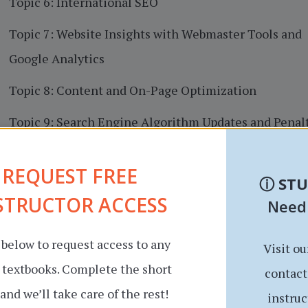
Topic 6: International SEO
Topic 7: Website Insights with Webmaster Tools and
Google Analytics
Topic 8: Content and On-Page Optimization
Topic 9: Search Engine Algorithm Updates and Penal
Topic 10: Improving Visibility and Crawlability with
REQUEST FREE
Sitemaps and Robots.txt files
ⓘ
ST
STRUCTOR ACCESS
Need
Topic 11: Website Architecture
 below to request access to any
Visit ou
r textbooks. Complete the short
contact
and we’ll take care of the rest!
instruc