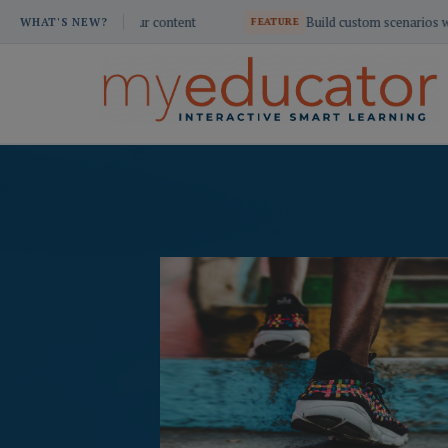
Skip
ant your content
Build custom scenarios with AI Dialogue
WHAT'S NEW?
FEATURE
to
content