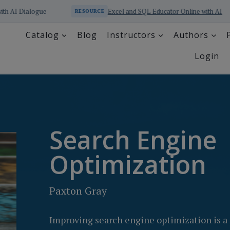
Excel and SQL Educator Online with AI
RESOURCE
RESOURCE
Catalog
Blog
Instructors
Authors
Login
Search Engine
Optimization
Paxton Gray
Improving search engine optimization is a 