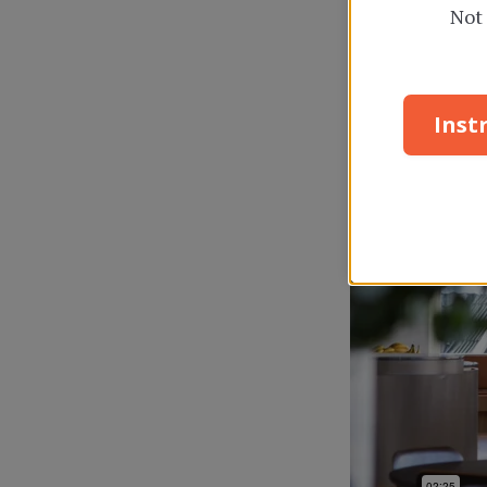
Not 
Inst