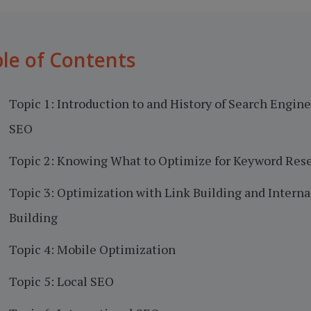
le of Contents
Topic 1: Introduction to and History of Search Engin
SEO
Topic 2: Knowing What to Optimize for Keyword Res
Topic 3: Optimization with Link Building and Interna
Building
Topic 4: Mobile Optimization
Topic 5: Local SEO