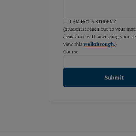
I AM NOT A STUDENT
(students: reach out to your inst
assistance with accessing your t
view this
walkthrough
.)
Course
Submit