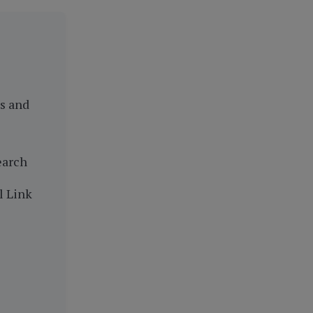
es and
earch
l Link