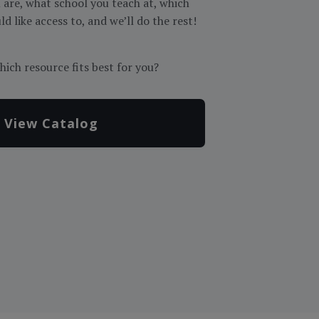
are, what school you teach at, which
d like access to, and we’ll do the rest!
hich resource fits best for you?
View Catalog