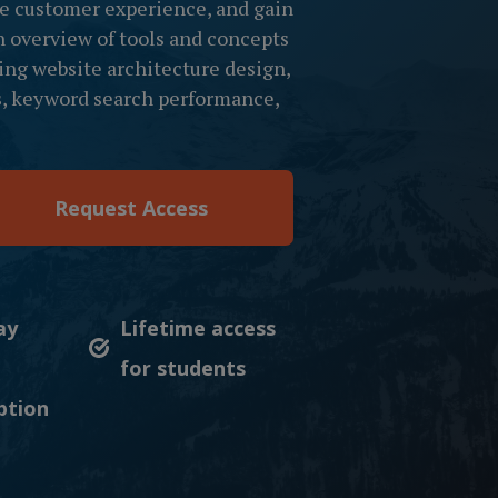
he customer experience, and gain
n overview of tools and concepts
ing website architecture design,
ls, keyword search performance,
Request Access
ay
Lifetime access
for students
ption