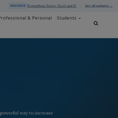
Prometheus Series: Excel and SQL Educator with AI
Busin
See all updates →
RESOURCE
Professional & Personal
Students
powerful way to increase